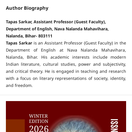
Author Biography
Tapas Sarkar, Assistant Professor (Guest Faculty),
Department of English, Nava Nalanda Mahavihara,
Nalanda, Bihar- 803111
Tapas Sarkar
is an Assistant Professor (Guest Faculty) in the
Department of English at Nava Nalanda Mahavihara,
Nalanda, Bihar. His academic interests include modern
Indian literature, cultural studies, power and subjectivity,
and critical theory. He is engaged in teaching and research
with a focus on literary representations of society, identity,
and freedom.