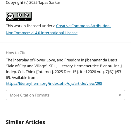
Copyright (c) 2025 Tapas Sarkar
This work is licensed under a
Creative Commons Attribution-
NonCommercial 4.0 International License
.
How to Cite
The Interplay of Power, Love, and Freedom in Jibanananda Das’s
“Tale of City and Village”. SPL J. Literary Hermeneutics: Biannu. Int. J.
Indep. Crit. Think [Internet]. 2025 Dec. 15 [cited 2026 Aug. 7];6(1):53-
65. Available from:
https://literaryherm.org/index.php/ojs/article/view/298
More Citation Formats
Similar Articles