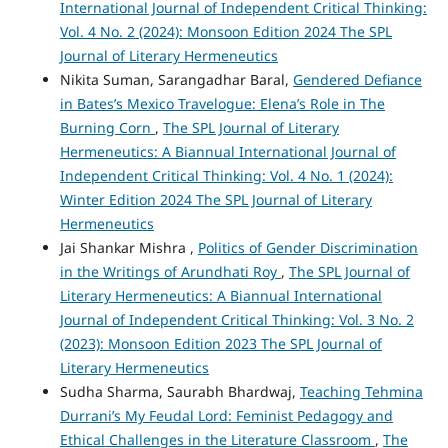
International Journal of Independent Critical Thinking:
Vol. 4 No. 2 (2024): Monsoon Edition 2024 The SPL
Journal of Literary Hermeneutics
Nikita Suman, Sarangadhar Baral,
Gendered Defiance
in Bates’s Mexico Travelogue: Elena’s Role in The
Burning Corn
,
The SPL Journal of Literary
Hermeneutics: A Biannual International Journal of
Independent Critical Thinking: Vol. 4 No. 1 (2024):
Winter Edition 2024 The SPL Journal of Literary
Hermeneutics
Jai Shankar Mishra ,
Politics of Gender Discrimination
in the Writings of Arundhati Roy
,
The SPL Journal of
Literary Hermeneutics: A Biannual International
Journal of Independent Critical Thinking: Vol. 3 No. 2
(2023): Monsoon Edition 2023 The SPL Journal of
Literary Hermeneutics
Sudha Sharma, Saurabh Bhardwaj,
Teaching Tehmina
Durrani’s My Feudal Lord: Feminist Pedagogy and
Ethical Challenges in the Literature Classroom
,
The