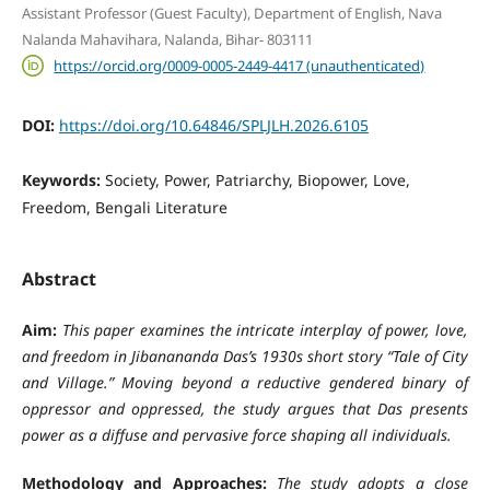
Assistant Professor (Guest Faculty), Department of English, Nava
Nalanda Mahavihara, Nalanda, Bihar- 803111
https://orcid.org/0009-0005-2449-4417 (unauthenticated)
DOI:
https://doi.org/10.64846/SPLJLH.2026.6105
Keywords:
Society, Power, Patriarchy, Biopower, Love,
Freedom, Bengali Literature
Abstract
Aim:
This paper examines the intricate interplay of power, love,
and freedom in Jibanananda Das’s 1930s short story “Tale of City
and Village.” Moving beyond a reductive gendered binary of
oppressor and oppressed, the study argues that Das presents
power as a diffuse and pervasive force shaping all individuals.
Methodology and Approaches:
The study adopts a close