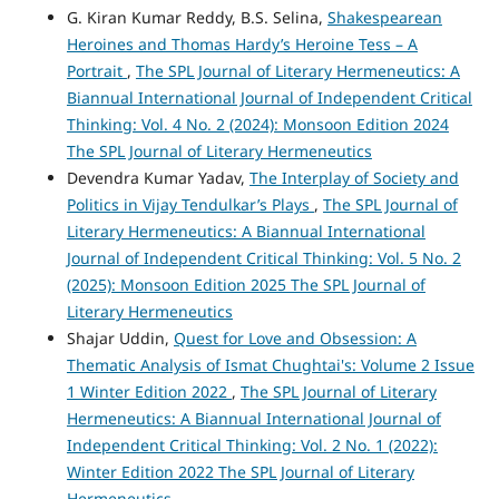
G. Kiran Kumar Reddy, B.S. Selina,
Shakespearean
Heroines and Thomas Hardy’s Heroine Tess – A
Portrait
,
The SPL Journal of Literary Hermeneutics: A
Biannual International Journal of Independent Critical
Thinking: Vol. 4 No. 2 (2024): Monsoon Edition 2024
The SPL Journal of Literary Hermeneutics
Devendra Kumar Yadav,
The Interplay of Society and
Politics in Vijay Tendulkar’s Plays
,
The SPL Journal of
Literary Hermeneutics: A Biannual International
Journal of Independent Critical Thinking: Vol. 5 No. 2
(2025): Monsoon Edition 2025 The SPL Journal of
Literary Hermeneutics
Shajar Uddin,
Quest for Love and Obsession: A
Thematic Analysis of Ismat Chughtai's: Volume 2 Issue
1 Winter Edition 2022
,
The SPL Journal of Literary
Hermeneutics: A Biannual International Journal of
Independent Critical Thinking: Vol. 2 No. 1 (2022):
Winter Edition 2022 The SPL Journal of Literary
Hermeneutics