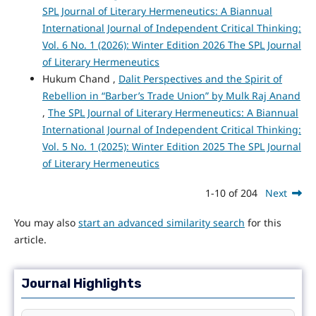
SPL Journal of Literary Hermeneutics: A Biannual
International Journal of Independent Critical Thinking:
Vol. 6 No. 1 (2026): Winter Edition 2026 The SPL Journal
of Literary Hermeneutics
Hukum Chand ,
Dalit Perspectives and the Spirit of
Rebellion in “Barber’s Trade Union” by Mulk Raj Anand
,
The SPL Journal of Literary Hermeneutics: A Biannual
International Journal of Independent Critical Thinking:
Vol. 5 No. 1 (2025): Winter Edition 2025 The SPL Journal
of Literary Hermeneutics
1-10 of 204
Next
You may also
start an advanced similarity search
for this
article.
Journal Highlights