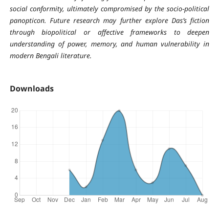
social conformity, ultimately compromised by the socio-political
panopticon. Future research may further explore Das’s fiction
through biopolitical or affective frameworks to deepen
understanding of power, memory, and human vulnerability in
modern Bengali literature.
Downloads