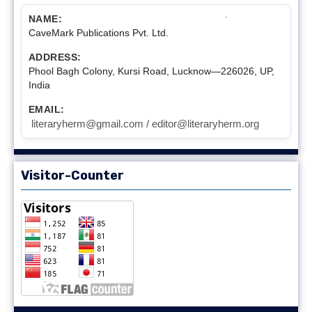
NAME:
CaveMark Publications Pvt. Ltd.
ADDRESS:
Phool Bagh Colony, Kursi Road, Lucknow—226026, UP,
India
EMAIL:
literaryherm@gmail.com / editor@literaryherm.org
Visitor-Counter