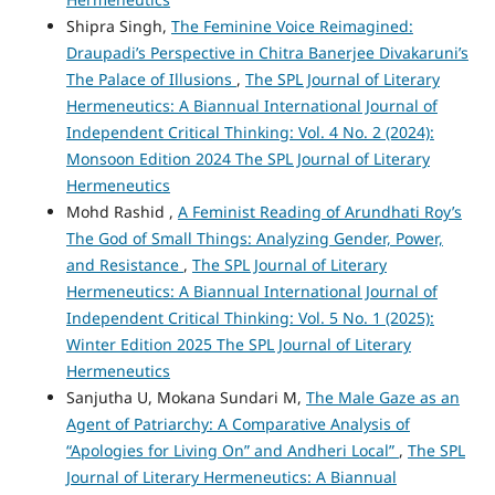
Shipra Singh,
The Feminine Voice Reimagined:
Draupadi’s Perspective in Chitra Banerjee Divakaruni’s
The Palace of Illusions
,
The SPL Journal of Literary
Hermeneutics: A Biannual International Journal of
Independent Critical Thinking: Vol. 4 No. 2 (2024):
Monsoon Edition 2024 The SPL Journal of Literary
Hermeneutics
Mohd Rashid ,
A Feminist Reading of Arundhati Roy’s
The God of Small Things: Analyzing Gender, Power,
and Resistance
,
The SPL Journal of Literary
Hermeneutics: A Biannual International Journal of
Independent Critical Thinking: Vol. 5 No. 1 (2025):
Winter Edition 2025 The SPL Journal of Literary
Hermeneutics
Sanjutha U, Mokana Sundari M,
The Male Gaze as an
Agent of Patriarchy: A Comparative Analysis of
“Apologies for Living On” and Andheri Local”
,
The SPL
Journal of Literary Hermeneutics: A Biannual