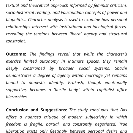
textual and theoretical approach informed by feminist criticism,
socio-historical reading, and Foucauldian concepts of power and
biopolitics. Character analysis is used to examine how personal
relationships intersect with institutional and ideological forces,
revealing the tensions between liberal agency and structural
constraint.
Outcome:
The findings reveal that while the character’s
exercise limited autonomy in intimate spaces, they remain
deeply constrained by broader social systems. Shachi
demonstrates a degree of agency within marriage yet remains
bound to domestic identity. Prakash, though emotionally
supportive, becomes a “docile body” within capitalist office
hierarchies.
Conclusion and Suggestions:
The study concludes that Das
offers a nuanced critique of modern subjectivity in which
freedom is fragile, partial, and constantly negotiated. True
liberation exists only fleetingly between personal desire and