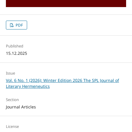
PDF
Published
15.12.2025
Issue
Vol. 6 No. 1 (2026): Winter Edition 2026 The SPL Journal of
Literary Hermeneutics
Section
Journal Articles
License