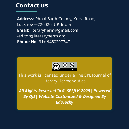
Contact us
Address:
Phool Bagh Colony, Kursi Road,
Lucknow—226026, UP, India
Email:
literaryherm@gmail.com
/editor@literaryherm.org
Phone No:
91+ 9450297747
This work is licensed under a
The SPL Journal of
Literary Hermeneutics
.
All Rights Reserved To © SPLJLH 2025| Powered
By OJS| Website Customized & Designed By
EduTechy