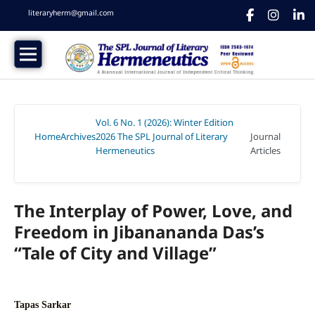
literaryherm@gmail.com
Vol. 6 No. 1 (2026): Winter Edition
Home
Archives
2026 The SPL Journal of Literary
Journal
/
/
Hermeneutics
Articles
/
The Interplay of Power, Love, and
Freedom in Jibanananda Das’s
“Tale of City and Village”
Tapas Sarkar