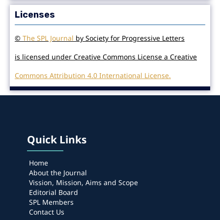
Licenses
©
The SPL Journal
by Society for Progressive Letters
is licensed under Creative Commons License a Creative
Commons Attribution 4.0 International License.
Quick Links
Home
About the Journal
Vission, Mission, Aims and Scope
Editorial Board
SPL Members
Contact Us