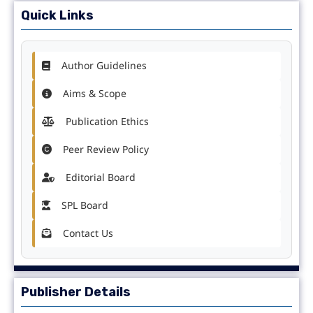
Quick Links
Author Guidelines
Aims & Scope
Publication Ethics
Peer Review Policy
Editorial Board
SPL Board
Contact Us
Publisher Details