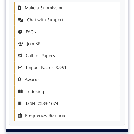
Make a Submission
Chat with Support
FAQs
Join SPL
Call for Papers
Impact Factor: 3.951
Awards
Indexing
ISSN: 2583-1674
Frequency: Biannual