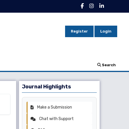
Register
Login
Search
Journal Highlights
Make a Submission
Chat with Support