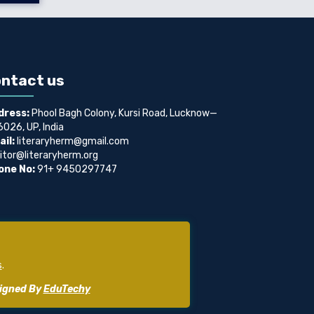
ntact us
dress:
Phool Bagh Colony, Kursi Road, Lucknow—
026, UP, India
il:
literaryherm@gmail.com
itor@literaryherm.org
one No:
91+ 9450297747
s
.
signed By
EduTechy