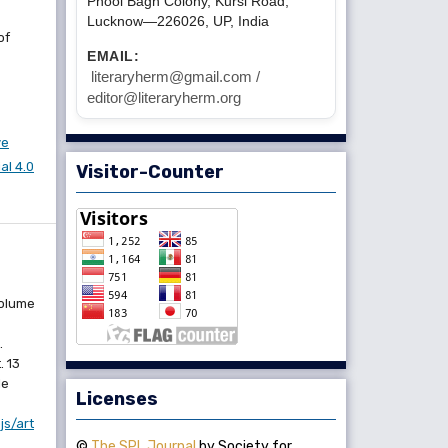
Phool Bagh Colony, Kursi Road,
Lucknow—226026, UP, India
of
EMAIL:
literaryherm@gmail.com /
editor@literaryherm.org
ve
l 4.0
Visitor-Counter
Volume
.
. 13
le
Licenses
js/art
©
The SPL Journal
by Society for