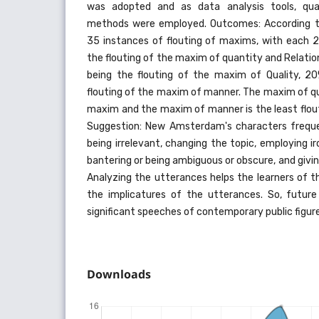
was adopted and as data analysis tools, quan
methods were employed. Outcomes: According to
35 instances of flouting of maxims, with each 2
the flouting of the maxim of quantity and Relati
being the flouting of the maxim of Quality, 20
flouting of the maxim of manner. The maxim of qu
maxim and the maxim of manner is the least flou
Suggestion: New Amsterdam's characters freque
being irrelevant, changing the topic, employing 
bantering or being ambiguous or obscure, and givin
Analyzing the utterances helps the learners of 
the implicatures of the utterances. So, futur
significant speeches of contemporary public figure
Downloads