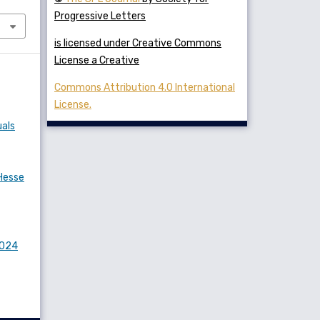
Progressive Letters
is licensed under Creative Commons
License a Creative
Commons Attribution 4.0 International
License.
uals
Hesse
2024