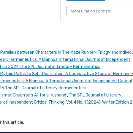
More Citation Formats
 Parallels between Characters in The Maze Runner- Trilogy and Individ
erary Hermeneutics: A Biannual International Journal of Independent
 Edition 2024 The SPL Journal of Literary Hermeneutics
,
Mythic Paths to Self-Realisation: A Comparative Study of Hermann 
ermeneutics: A Biannual International Journal of Independent Critical
2026 The SPL Journal of Literary Hermeneutics
n Ismat Chughtai’s All for a Husband
,
The SPL Journal of Literary
 of Independent Critical Thinking: Vol. 4 No. 1 (2024): Winter Edition 
 this article.