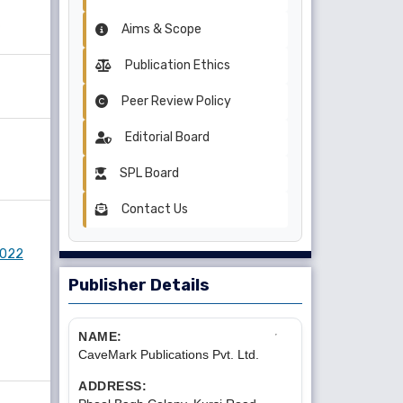
Aims & Scope
Publication Ethics
Peer Review Policy
Editorial Board
SPL Board
Contact Us
 2022
Publisher Details
NAME:
CaveMark Publications Pvt. Ltd.
ADDRESS: