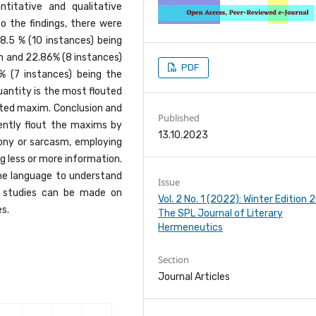
titative and qualitative
 the findings, there were
8.5 % (10 instances) being
on and 22.86% (8 instances)
PDF
% (7 instances) being the
antity is the most flouted
ted maxim. Conclusion and
Published
ntly flout the maxims by
13.10.2023
irony or sarcasm, employing
g less or more information.
the language to understand
Issue
e studies can be made on
Vol. 2 No. 1 (2022): Winter Edition
s.
The SPL Journal of Literary
Hermeneutics
Section
Journal Articles