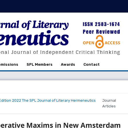
missions
SPL Members
Awards
Contact
r Edition 2022 The SPL Journal of Literary Hermeneutics
Journal
Articles
operative Maxims in New Amsterdam