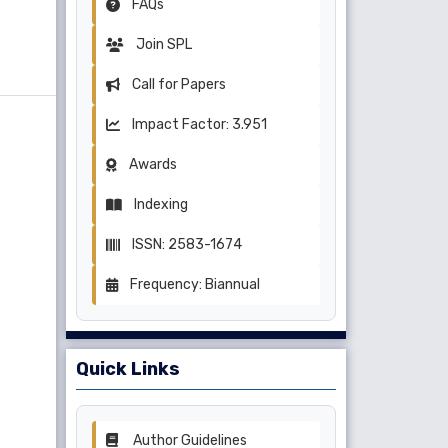
FAQs
Join SPL
Call for Papers
Impact Factor: 3.951
Awards
Indexing
ISSN: 2583-1674
Frequency: Biannual
Quick Links
Author Guidelines