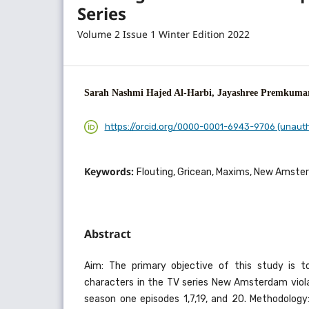
Series
Volume 2 Issue 1 Winter Edition 2022
Sarah Nashmi Hajed Al-Harbi, Jayashree Premkuma
https://orcid.org/0000-0001-6943-9706 (unaut
Keywords:
Flouting, Gricean, Maxims, New Amste
Abstract
Aim: The primary objective of this study is t
characters in the TV series New Amsterdam viol
season one episodes 1,7,19, and 20. Methodolog