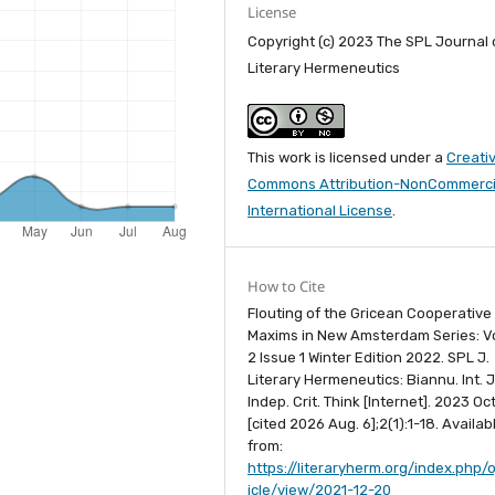
License
Copyright (c) 2023 The SPL Journal 
Literary Hermeneutics
This work is licensed under a
Creati
Commons Attribution-NonCommercia
International License
.
How to Cite
Flouting of the Gricean Cooperative
Maxims in New Amsterdam Series: 
2 Issue 1 Winter Edition 2022. SPL J.
Literary Hermeneutics: Biannu. Int. J
Indep. Crit. Think [Internet]. 2023 Oct
[cited 2026 Aug. 6];2(1):1-18. Availab
from:
https://literaryherm.org/index.php/o
icle/view/2021-12-20