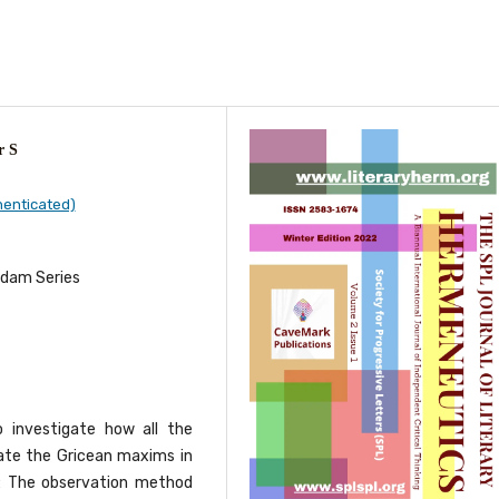
r S
henticated)
rdam Series
o investigate how all the
ate the Gricean maxims in
y: The observation method