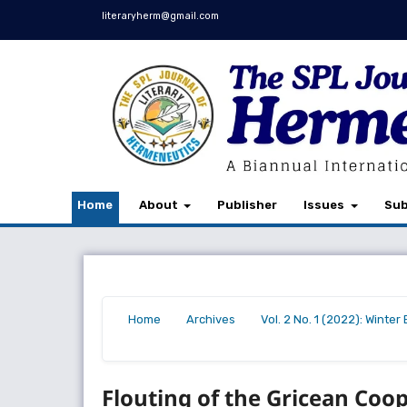
literaryherm@gmail.com
Home
About
Publisher
Issues
Sub
Home
Archives
Vol. 2 No. 1 (2022): Winte
/
/
/
Flouting of the Gricean Co