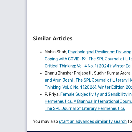
Similar Articles
Mahin Shah,
Psychological Resilience: Drawing
Coping with COVID-19
,
The SPL Journal of Lit
Critical Thinking: Vol. 4 No. 1 (2024): Winter
Bhanu Bhasker Prajapati , Sudhir Kumar Arora
and Arun Joshi
,
The SPL Journal of Literary H
Thinking: Vol. 6 No. 1 (2026): Winter Edition 
P. Priya,
Female Subjectivity and Sensibility i
Hermeneutics: A Biannual International Journal
The SPL Journal of Literary Hermeneutics
You may also
start an advanced similarity search
for