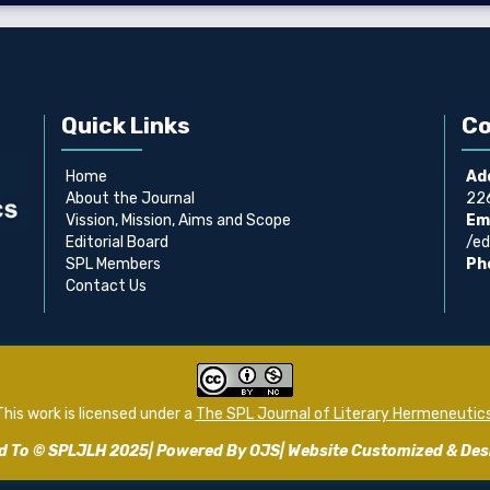
Quick Links
Co
Home
Ad
About the Journal
226
Vission, Mission, Aims and Scope
Ema
Editorial Board
/ed
SPL Members
Ph
Contact Us
This work is licensed under a
The SPL Journal of Literary Hermeneutic
ed To © SPLJLH 2025| Powered By OJS| Website Customized & De