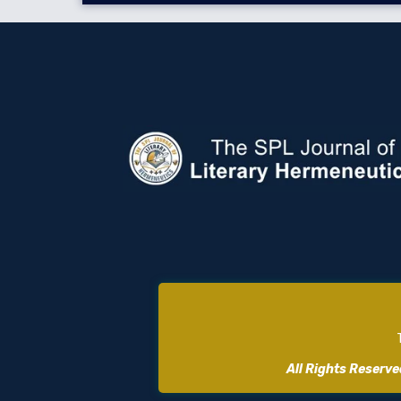
All Rights Reserv