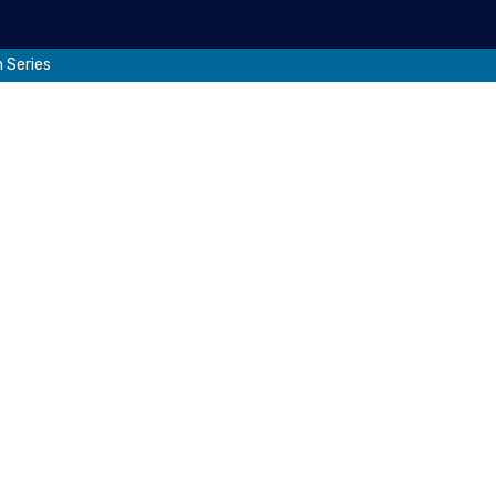
 Series