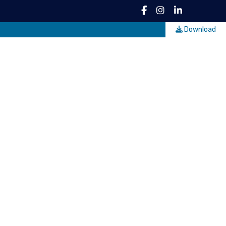
Download