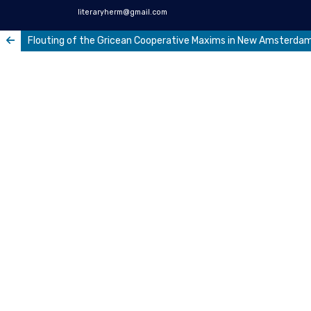
literaryherm@gmail.com
Flouting of the Gricean Cooperative Maxims in New Amsterdam