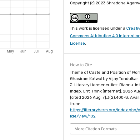
Copyright (c) 2023 Shraddha Agarw
This work is licensed under a
Creati
Commons Attribution 4.0 Internatio
License
.
How to Cite
Theme of Caste and Position of Wo
Ghasiram Kotwal by Vijay Tendulkar.
J. Literary Hermeneutics: Biannu. Int.
Indep. Crit. Think [Internet]. 2023 Aug
[cited 2026 Aug. 7];3(2):400-8. Avai
from:
https://literaryherm.org/index.php/o
icle/view/102
More Citation Formats