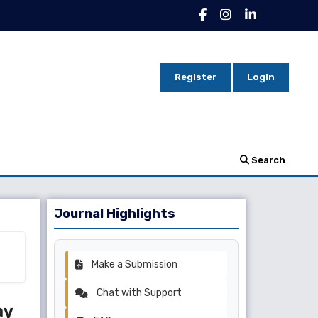
Register
Login
Search
Journal Highlights
Make a Submission
Chat with Support
ay