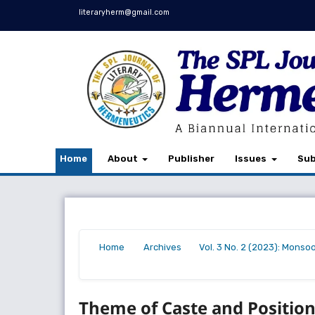
literaryherm@gmail.com
Home
About
Publisher
Issues
Sub
Home
Archives
Vol. 3 No. 2 (2023): Monso
/
/
/
Theme of Caste and Positio