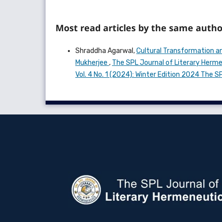
Most read articles by the same autho
Shraddha Agarwal,
Cultural Transformation and
Mukherjee
,
The SPL Journal of Literary Hermen
Vol. 4 No. 1 (2024): Winter Edition 2024 The 