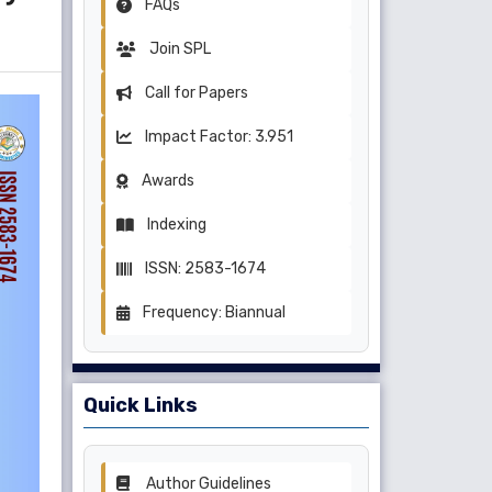
FAQs
Join SPL
Call for Papers
Impact Factor: 3.951
Awards
Indexing
ISSN: 2583-1674
Frequency: Biannual
Quick Links
Author Guidelines