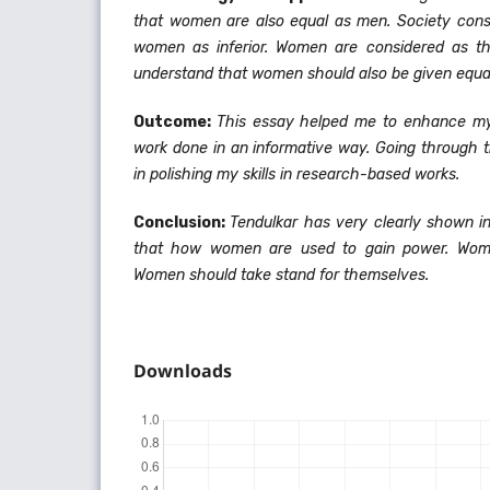
that women are also equal as men. Society cons
women as inferior. Women are considered as th
understand that women should also be given equa
Outcome:
This essay helped me to enhance my
work done in an informative way. Going through t
in polishing my skills in research-based works.
Conclusion:
Tendulkar has very clearly shown i
that how women are used to gain power. Wome
Women should take stand for themselves.
Downloads