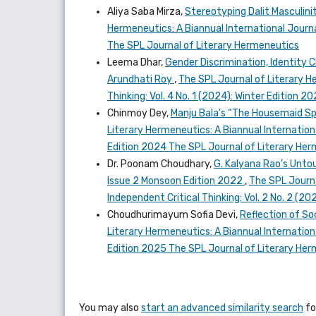
Aliya Saba Mirza,
Stereotyping Dalit Masculini
Hermeneutics: A Biannual International Journal
The SPL Journal of Literary Hermeneutics
Leema Dhar,
Gender Discrimination, Identity C
Arundhati Roy
,
The SPL Journal of Literary He
Thinking: Vol. 4 No. 1 (2024): Winter Edition 
Chinmoy Dey,
Manju Bala’s “The Housemaid Sp
Literary Hermeneutics: A Biannual Internationa
Edition 2024 The SPL Journal of Literary He
Dr. Poonam Choudhary,
G. Kalyana Rao’s Untou
Issue 2 Monsoon Edition 2022
,
The SPL Journa
Independent Critical Thinking: Vol. 2 No. 2 (
Choudhurimayum Sofia Devi,
Reflection of So
Literary Hermeneutics: A Biannual Internationa
Edition 2025 The SPL Journal of Literary He
You may also
start an advanced similarity search
for