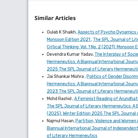
Similar Articles
Gulab K Shaikh,
Aspects of Psycho Dynamics a
Monsoon Edition 2021
,
The SPL Journal of Lit
Critical Thinking: Vol. 1 No. 2 (2021): Monsoo
Devendra Kumar Yadav,
The Interplay of Socie
Hermeneutics: A Biannual International Journal
2025 The SPL Journal of Literary Hermeneut
Jai Shankar Mishra ,
Politics of Gender Discrim
Hermeneutics: A Biannual International Journal
2023 The SPL Journal of Literary Hermeneut
Mohd Rashid ,
A Feminist Reading of Arundhati
The SPL Journal of Literary Hermeneutics: A Bi
(2025): Winter Edition 2025 The SPL Journal 
Najmul Hasan,
Partition, Violence and Women
Biannual International Journal of Independent 
of Literary Hermeneutics