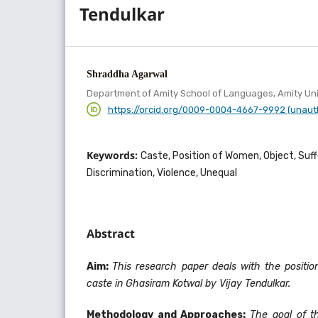
Tendulkar
Shraddha Agarwal
Department of Amity School of Languages, Amity Uni
https://orcid.org/0009-0004-4667-9992 (unaut
Keywords:
Caste, Position of Women, Object, Suff
Discrimination, Violence, Unequal
Abstract
Aim:
This research paper deals with the posit
caste in Ghasiram Kotwal by Vijay Tendulkar.
Methodology and Approaches:
The goal of t