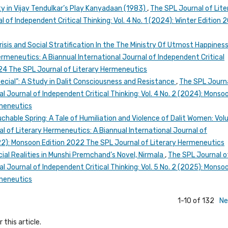
ty in Vijay Tendulkar’s Play Kanyadaan (1983)
,
The SPL Journal of Lite
 of Independent Critical Thinking: Vol. 4 No. 1 (2024): Winter Edition 
risis and Social Stratification In the The Ministry Of Utmost Happines
rmeneutics: A Biannual International Journal of Independent Critical
2024 The SPL Journal of Literary Hermeneutics
ecial”: A Study in Dalit Consciousness and Resistance
,
The SPL Journa
l Journal of Independent Critical Thinking: Vol. 4 No. 2 (2024): Monso
rmeneutics
chable Spring: A Tale of Humiliation and Violence of Dalit Women: Vo
l of Literary Hermeneutics: A Biannual International Journal of
2022): Monsoon Edition 2022 The SPL Journal of Literary Hermeneutics
cial Realities in Munshi Premchand’s Novel, Nirmala
,
The SPL Journal o
l Journal of Independent Critical Thinking: Vol. 5 No. 2 (2025): Monso
rmeneutics
1-10 of 132
Ne
 this article.