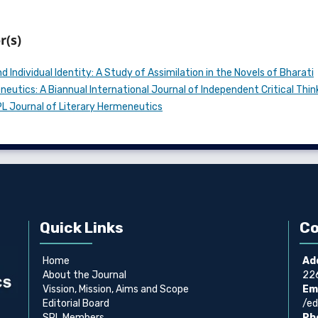
r(s)
 Individual Identity: A Study of Assimilation in the Novels of Bharati
eutics: A Biannual International Journal of Independent Critical Thin
SPL Journal of Literary Hermeneutics
Quick Links
Co
Home
Ad
About the Journal
226
Vission, Mission, Aims and Scope
Ema
Editorial Board
/ed
SPL Members
Ph