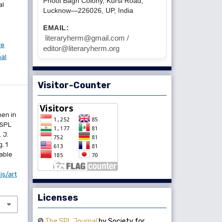
Phool Bagh Colony, Kursi Road,
al
Lucknow—226026, UP, India
EMAIL:
literaryherm@gmail.com /
ve
editor@literaryherm.org
nal
Visitor-Counter
men in
 SPL
 J.
. 1
lable
js/art
Licenses
©
The SPL Journal
by Society for