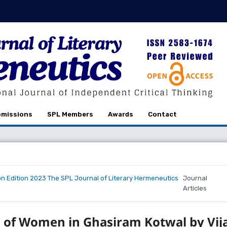
missions
SPL Members
Awards
Contact
on Edition 2023 The SPL Journal of Literary Hermeneutics
Journal
Articles
n of Women in Ghasiram Kotwal by Vij