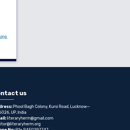
king:
ntact us
dress:
Phool Bagh Colony, Kursi Road, Lucknow—
026, UP, India
il:
literaryherm@gmail.com
itor@literaryherm.org
one No:
91+ 9450297747