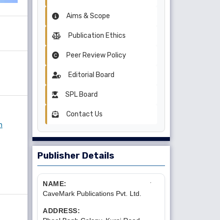
Aims & Scope
Publication Ethics
Peer Review Policy
Editorial Board
SPL Board
Contact Us
n
Publisher Details
NAME:
CaveMark Publications Pvt. Ltd.
ADDRESS: