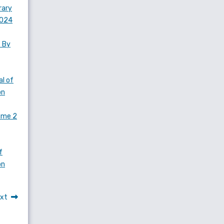
rary
2024
s By
l of
on
lume 2
f
on
xt