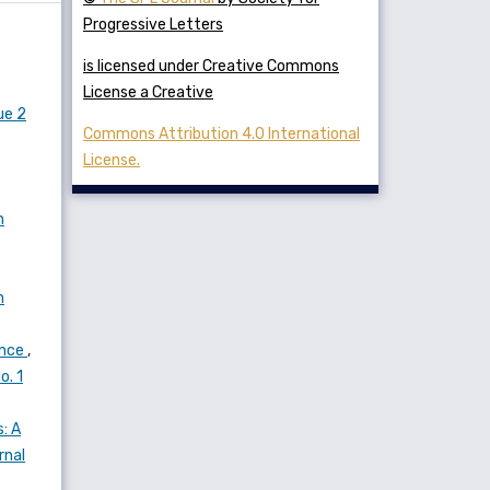
Progressive Letters
is licensed under Creative Commons
License a Creative
ue 2
Commons Attribution 4.0 International
License.
n
n
ance
,
o. 1
: A
rnal