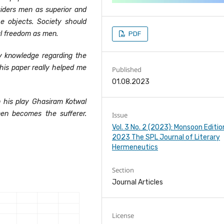
iders men as superior and
e objects. Society should
l freedom as men.
PDF
 knowledge regarding the
his paper really helped me
Published
01.08.2023
n his play Ghasiram Kotwal
n becomes the sufferer.
Issue
Vol. 3 No. 2 (2023): Monsoon Editio
2023 The SPL Journal of Literary
Hermeneutics
Section
Journal Articles
License