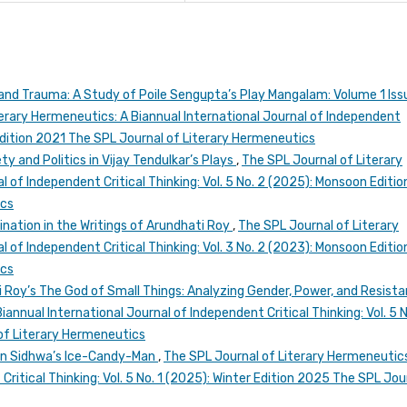
nd Trauma: A Study of Poile Sengupta’s Play Mangalam: Volume 1 Iss
erary Hermeneutics: A Biannual International Journal of Independent
n Edition 2021 The SPL Journal of Literary Hermeneutics
ty and Politics in Vijay Tendulkar’s Plays
,
The SPL Journal of Literary
 of Independent Critical Thinking: Vol. 5 No. 2 (2025): Monsoon Editio
ics
ination in the Writings of Arundhati Roy
,
The SPL Journal of Literary
 of Independent Critical Thinking: Vol. 3 No. 2 (2023): Monsoon Editio
ics
 Roy’s The God of Small Things: Analyzing Gender, Power, and Resist
annual International Journal of Independent Critical Thinking: Vol. 5 N
of Literary Hermeneutics
 in Sidhwa’s Ice-Candy-Man
,
The SPL Journal of Literary Hermeneutics
Critical Thinking: Vol. 5 No. 1 (2025): Winter Edition 2025 The SPL Jou