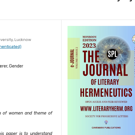
versity, Lucknow
henticated)
erer, Gender
ion of women and theme of
his paper is to understand