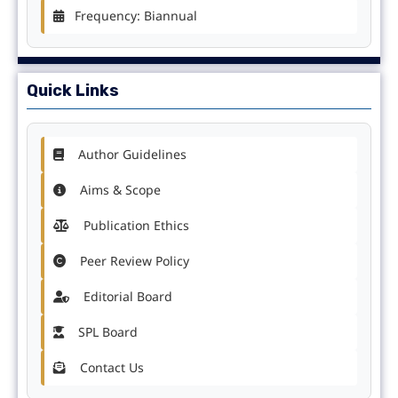
Frequency: Biannual
Quick Links
Author Guidelines
Aims & Scope
Publication Ethics
Peer Review Policy
Editorial Board
SPL Board
Contact Us