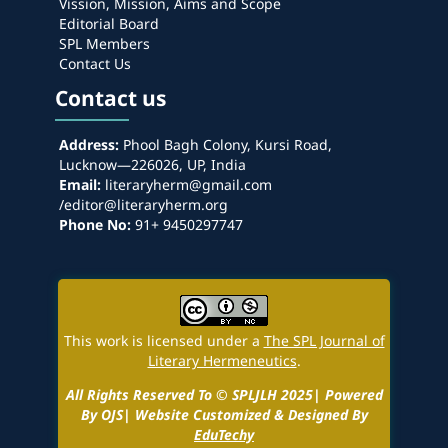
Vission, Mission, Aims and Scope
Editorial Board
SPL Members
Contact Us
Contact us
Address:
Phool Bagh Colony, Kursi Road,
Lucknow—226026, UP, India
Email:
literaryherm@gmail.com
/editor@literaryherm.org
Phone No:
91+ 9450297747
This work is licensed under a
The SPL Journal of
Literary Hermeneutics
.
All Rights Reserved To © SPLJLH 2025| Powered
By OJS| Website Customized & Designed By
EduTechy