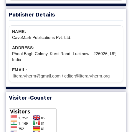
Publisher Details
NAME:
CaveMark Publications Pvt. Ltd.
ADDRESS:
Phool Bagh Colony, Kursi Road, Lucknow—226026, UP,
India
EMAIL:
literaryherm@gmail.com / editor@literaryherm.org
Visitor-Counter