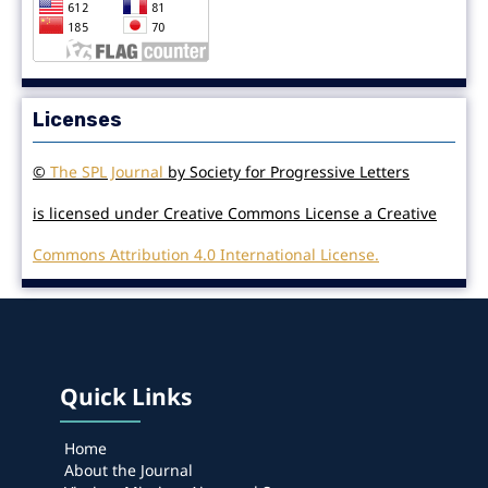
Licenses
©
The SPL Journal
by Society for Progressive Letters
is licensed under Creative Commons License a Creative
Commons Attribution 4.0 International License.
Quick Links
Home
About the Journal