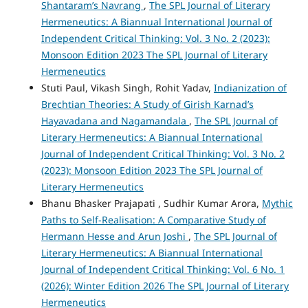
Shantaram’s Navrang
,
The SPL Journal of Literary
Hermeneutics: A Biannual International Journal of
Independent Critical Thinking: Vol. 3 No. 2 (2023):
Monsoon Edition 2023 The SPL Journal of Literary
Hermeneutics
Stuti Paul, Vikash Singh, Rohit Yadav,
Indianization of
Brechtian Theories: A Study of Girish Karnad’s
Hayavadana and Nagamandala
,
The SPL Journal of
Literary Hermeneutics: A Biannual International
Journal of Independent Critical Thinking: Vol. 3 No. 2
(2023): Monsoon Edition 2023 The SPL Journal of
Literary Hermeneutics
Bhanu Bhasker Prajapati , Sudhir Kumar Arora,
Mythic
Paths to Self-Realisation: A Comparative Study of
Hermann Hesse and Arun Joshi
,
The SPL Journal of
Literary Hermeneutics: A Biannual International
Journal of Independent Critical Thinking: Vol. 6 No. 1
(2026): Winter Edition 2026 The SPL Journal of Literary
Hermeneutics