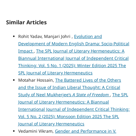
Similar Articles
Rohit Yadav, Manjari Johri ,
Evolution and
Development of Modern English Drama: Socio-Political
Impact
,
The SPL Journal of Literary Hermeneutics: A
Biannual International Journal of Independent Critical
Thinking: Vol. 5 No. 1 (2025): Winter Edition 2025 The
SPL Journal of Literary Hermeneutics
Motahar Hossain,
The Battered Lives of the Others
and the Issue of Indian Liberal Thought: A Critical
Study of Neel Mukherjee’s
A State of Freedom
,
The SPL
Journal of Literary Hermeneutics: A Biannual
International Journal of Independent Critical Thinking:
Vol. 5 No. 2 (2025): Monsoon Edition 2025 The SPL
Journal of Literary Hermeneutics
Vedamini Vikram,
Gender and Performance in V.