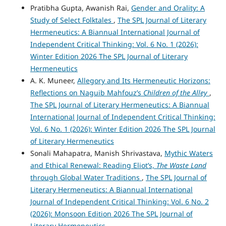
Pratibha Gupta, Awanish Rai,
Gender and Orality: A
Study of Select Folktales
,
The SPL Journal of Literary
Hermeneutics: A Biannual International Journal of
Independent Critical Thinking: Vol. 6 No. 1 (2026):
Winter Edition 2026 The SPL Journal of Literary
Hermeneutics
A. K. Muneer,
Allegory and Its Hermeneutic Horizons:
Reflections on Naguib Mahfouz’s
Children of the Alley
,
The SPL Journal of Literary Hermeneutics: A Biannual
International Journal of Independent Critical Thinking:
Vol. 6 No. 1 (2026): Winter Edition 2026 The SPL Journal
of Literary Hermeneutics
Sonali Mahapatra, Manish Shrivastava,
Mythic Waters
and Ethical Renewal: Reading Eliot’s,
The Waste Land
through Global Water Traditions
,
The SPL Journal of
Literary Hermeneutics: A Biannual International
Journal of Independent Critical Thinking: Vol. 6 No. 2
(2026): Monsoon Edition 2026 The SPL Journal of
Literary Hermeneutics