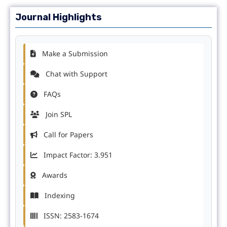
Journal Highlights
Make a Submission
Chat with Support
FAQs
Join SPL
Call for Papers
Impact Factor: 3.951
Awards
Indexing
ISSN: 2583-1674