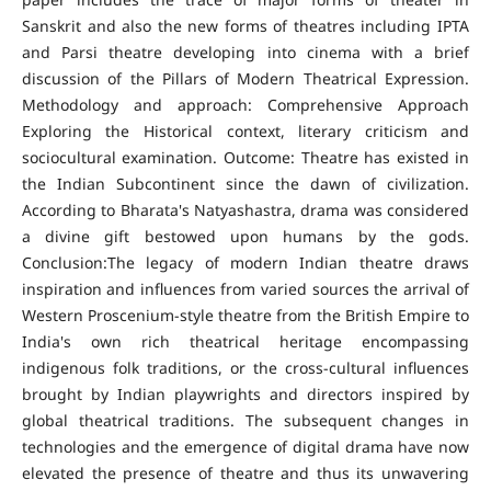
Sanskrit and also the new forms of theatres including IPTA
and Parsi theatre developing into cinema with a brief
discussion of the Pillars of Modern Theatrical Expression.
Methodology and approach: Comprehensive Approach
Exploring the Historical context, literary criticism and
sociocultural examination. Outcome: Theatre has existed in
the Indian Subcontinent since the dawn of civilization.
According to Bharata's Natyashastra, drama was considered
a divine gift bestowed upon humans by the gods.
Conclusion:The legacy of modern Indian theatre draws
inspiration and influences from varied sources the arrival of
Western Proscenium-style theatre from the British Empire to
India's own rich theatrical heritage encompassing
indigenous folk traditions, or the cross-cultural influences
brought by Indian playwrights and directors inspired by
global theatrical traditions. The subsequent changes in
technologies and the emergence of digital drama have now
elevated the presence of theatre and thus its unwavering