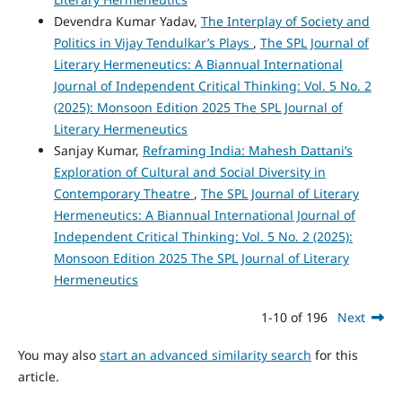
Devendra Kumar Yadav,
The Interplay of Society and
Politics in Vijay Tendulkar’s Plays
,
The SPL Journal of
Literary Hermeneutics: A Biannual International
Journal of Independent Critical Thinking: Vol. 5 No. 2
(2025): Monsoon Edition 2025 The SPL Journal of
Literary Hermeneutics
Sanjay Kumar,
Reframing India: Mahesh Dattani’s
Exploration of Cultural and Social Diversity in
Contemporary Theatre
,
The SPL Journal of Literary
Hermeneutics: A Biannual International Journal of
Independent Critical Thinking: Vol. 5 No. 2 (2025):
Monsoon Edition 2025 The SPL Journal of Literary
Hermeneutics
1-10 of 196
Next
You may also
start an advanced similarity search
for this
article.