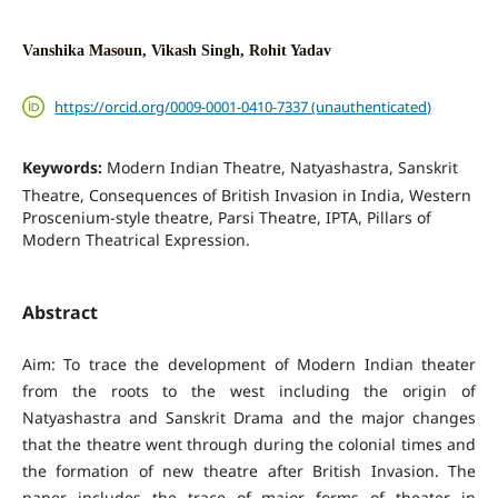
Vanshika Masoun, Vikash Singh, Rohit Yadav
https://orcid.org/0009-0001-0410-7337 (unauthenticated)
Keywords:
Modern Indian Theatre, Natyashastra, Sanskrit
Theatre, Consequences of British Invasion in India, Western
Proscenium-style theatre, Parsi Theatre, IPTA, Pillars of
Modern Theatrical Expression.
Abstract
Aim: To trace the development of Modern Indian theater
from the roots to the west including the origin of
Natyashastra and Sanskrit Drama and the major changes
that the theatre went through during the colonial times and
the formation of new theatre after British Invasion. The
paper includes the trace of major forms of theater in