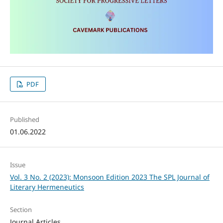
PDF
Published
01.06.2022
Issue
Vol. 3 No. 2 (2023): Monsoon Edition 2023 The SPL Journal of
Literary Hermeneutics
Section
Journal Articles