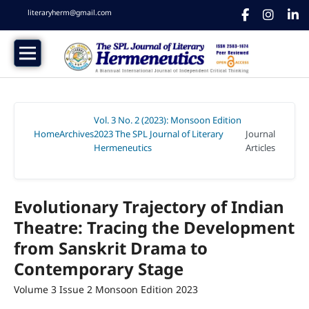
literaryherm@gmail.com
Vol. 3 No. 2 (2023): Monsoon Edition
Home
Archives
2023 The SPL Journal of Literary
Journal
/
/
Hermeneutics
Articles
/
Evolutionary Trajectory of Indian
Theatre: Tracing the Development
from Sanskrit Drama to
Contemporary Stage
Volume 3 Issue 2 Monsoon Edition 2023