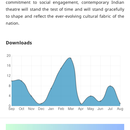
commitment to social engagement, contemporary Indian
theatre will stand the test of time and will stand gracefully
to shape and reflect the ever-evolving cultural fabric of the
nation.
Downloads