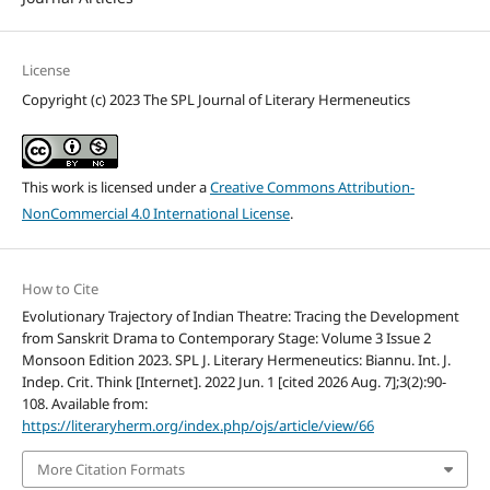
License
Copyright (c) 2023 The SPL Journal of Literary Hermeneutics
This work is licensed under a
Creative Commons Attribution-
NonCommercial 4.0 International License
.
How to Cite
Evolutionary Trajectory of Indian Theatre: Tracing the Development
from Sanskrit Drama to Contemporary Stage: Volume 3 Issue 2
Monsoon Edition 2023. SPL J. Literary Hermeneutics: Biannu. Int. J.
Indep. Crit. Think [Internet]. 2022 Jun. 1 [cited 2026 Aug. 7];3(2):90-
108. Available from:
https://literaryherm.org/index.php/ojs/article/view/66
More Citation Formats