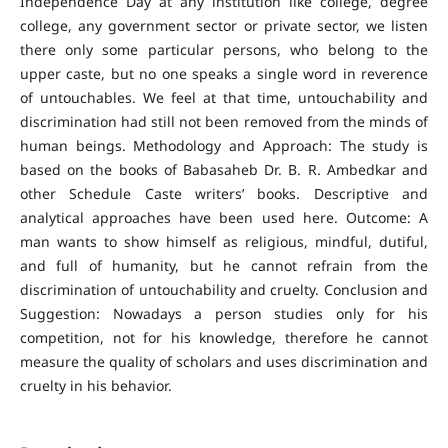
Independence Day at any institution like college, degree
college, any government sector or private sector, we listen
there only some particular persons, who belong to the
upper caste, but no one speaks a single word in reverence
of untouchables. We feel at that time, untouchability and
discrimination had still not been removed from the minds of
human beings. Methodology and Approach: The study is
based on the books of Babasaheb Dr. B. R. Ambedkar and
other Schedule Caste writers’ books. Descriptive and
analytical approaches have been used here. Outcome: A
man wants to show himself as religious, mindful, dutiful,
and full of humanity, but he cannot refrain from the
discrimination of untouchability and cruelty. Conclusion and
Suggestion: Nowadays a person studies only for his
competition, not for his knowledge, therefore he cannot
measure the quality of scholars and uses discrimination and
cruelty in his behavior.