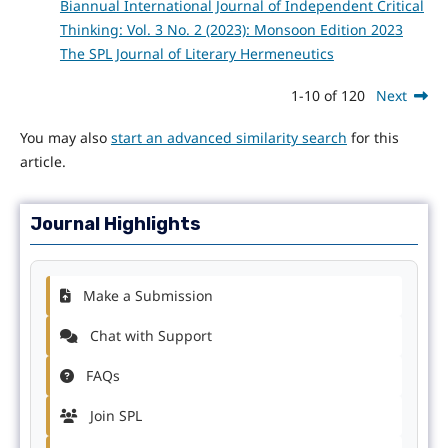
Biannual International Journal of Independent Critical
Thinking: Vol. 3 No. 2 (2023): Monsoon Edition 2023
The SPL Journal of Literary Hermeneutics
1-10 of 120
Next
You may also
start an advanced similarity search
for this
article.
Journal Highlights
Make a Submission
Chat with Support
FAQs
Join SPL