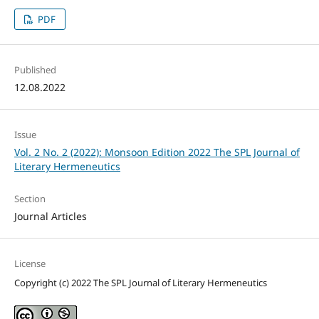
PDF
Published
12.08.2022
Issue
Vol. 2 No. 2 (2022): Monsoon Edition 2022 The SPL Journal of
Literary Hermeneutics
Section
Journal Articles
License
Copyright (c) 2022 The SPL Journal of Literary Hermeneutics