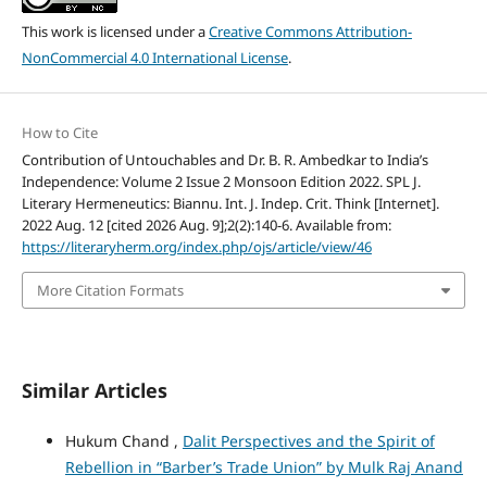
This work is licensed under a
Creative Commons Attribution-
NonCommercial 4.0 International License
.
How to Cite
Contribution of Untouchables and Dr. B. R. Ambedkar to India’s
Independence: Volume 2 Issue 2 Monsoon Edition 2022. SPL J.
Literary Hermeneutics: Biannu. Int. J. Indep. Crit. Think [Internet].
2022 Aug. 12 [cited 2026 Aug. 9];2(2):140-6. Available from:
https://literaryherm.org/index.php/ojs/article/view/46
More Citation Formats
Similar Articles
Hukum Chand ,
Dalit Perspectives and the Spirit of
Rebellion in “Barber’s Trade Union” by Mulk Raj Anand