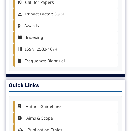
Call for Papers
Impact Factor: 3.951
Awards
Indexing
ISSN: 2583-1674
Frequency: Biannual
Quick Links
Author Guidelines
Aims & Scope
Publication Ethics