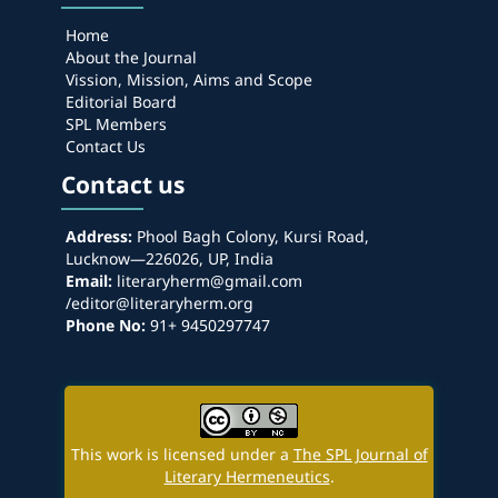
Home
About the Journal
Vission, Mission, Aims and Scope
Editorial Board
SPL Members
Contact Us
Contact us
Address:
Phool Bagh Colony, Kursi Road,
Lucknow—226026, UP, India
Email:
literaryherm@gmail.com
/editor@literaryherm.org
Phone No:
91+ 9450297747
This work is licensed under a
The SPL Journal of
Literary Hermeneutics
.