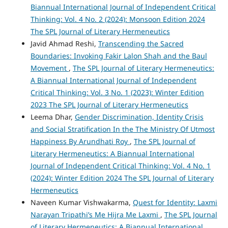
Biannual International Journal of Independent Critical
Thinking: Vol. 4 No. 2 (2024): Monsoon Edition 2024
The SPL Journal of Literary Hermeneutics
Javid Ahmad Reshi,
Transcending the Sacred
Boundaries: Invoking Fakir Lalon Shah and the Baul
Movement
,
The SPL Journal of Literary Hermeneutics:
A Biannual International Journal of Independent
Critical Thinking: Vol. 3 No. 1 (2023): Winter Edition
2023 The SPL Journal of Literary Hermeneutics
Leema Dhar,
Gender Discrimination, Identity Crisis
and Social Stratification In the The Ministry Of Utmost
Happiness By Arundhati Roy
,
The SPL Journal of
Literary Hermeneutics: A Biannual International
Journal of Independent Critical Thinking: Vol. 4 No. 1
(2024): Winter Edition 2024 The SPL Journal of Literary
Hermeneutics
Naveen Kumar Vishwakarma,
Quest for Identity: Laxmi
Narayan Tripathi’s Me Hijra Me Laxmi
,
The SPL Journal
of Literary Hermeneutics: A Biannual International