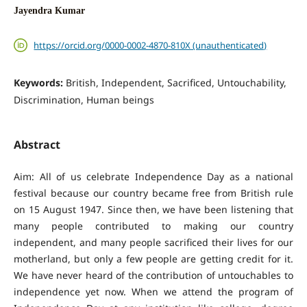
Jayendra Kumar
https://orcid.org/0000-0002-4870-810X (unauthenticated)
Keywords:
British, Independent, Sacrificed, Untouchability,
Discrimination, Human beings
Abstract
Aim: All of us celebrate Independence Day as a national
festival because our country became free from British rule
on 15 August 1947. Since then, we have been listening that
many people contributed to making our country
independent, and many people sacrificed their lives for our
motherland, but only a few people are getting credit for it.
We have never heard of the contribution of untouchables to
independence yet now. When we attend the program of