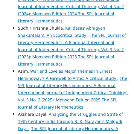
Journal of Independent Critical Thinking: Vol. 4 No. 2
(2024): Monsoon Edition 2024 The SPL Journal of
Literary Hermeneutics
Sudhir Krishna Shukla,
Kalidasas’ Abhigyan
Shakuntalam: An Ecocritical Study
,
The SPL Journal of
Literary Hermeneutics: A Biannual International
Journal of Independent Critical Thinking: Vol. 3 No. 2
(2023): Monsoon Edition 2023 The SPL Journal of
Literary Hermeneutics
Asim,
War and Love as Major Themes in Ernest
Hemingway’s A Farewell to Arms: A Critical Study
,
The
SPL Journal of Literary Hermeneutics: A Biannual
International Journal of Independent Critical Thinking:
Vol. 5 No. 2 (2025): Monsoon Edition 2025 The SPL
Journal of Literary Hermeneutics
Akshara Dayal,
Analyzing the Struggles and Strife of
19th Century India through R. K. Narayan’s Malgudi
Days
,
The SPL Journal of Literary Hermeneutics: A