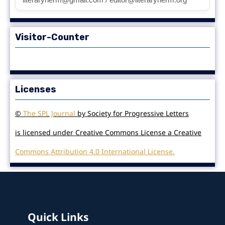
Visitor-Counter
Licenses
©
The SPL Journal
by Society for Progressive Letters
is licensed under Creative Commons License a Creative
Commons Attribution 4.0 International License.
Quick Links