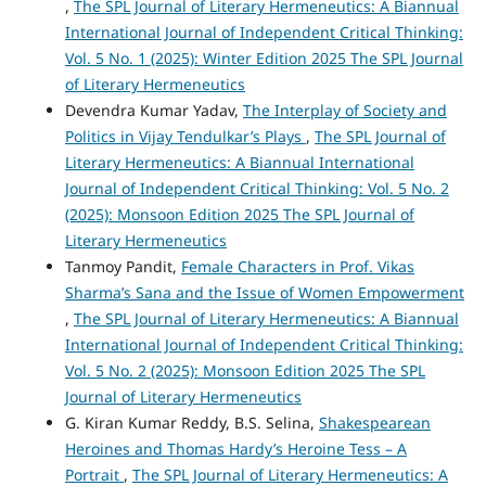
,
The SPL Journal of Literary Hermeneutics: A Biannual
International Journal of Independent Critical Thinking:
Vol. 5 No. 1 (2025): Winter Edition 2025 The SPL Journal
of Literary Hermeneutics
Devendra Kumar Yadav,
The Interplay of Society and
Politics in Vijay Tendulkar’s Plays
,
The SPL Journal of
Literary Hermeneutics: A Biannual International
Journal of Independent Critical Thinking: Vol. 5 No. 2
(2025): Monsoon Edition 2025 The SPL Journal of
Literary Hermeneutics
Tanmoy Pandit,
Female Characters in Prof. Vikas
Sharma’s Sana and the Issue of Women Empowerment
,
The SPL Journal of Literary Hermeneutics: A Biannual
International Journal of Independent Critical Thinking:
Vol. 5 No. 2 (2025): Monsoon Edition 2025 The SPL
Journal of Literary Hermeneutics
G. Kiran Kumar Reddy, B.S. Selina,
Shakespearean
Heroines and Thomas Hardy’s Heroine Tess – A
Portrait
,
The SPL Journal of Literary Hermeneutics: A