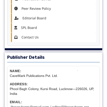
Peer Review Policy
Editorial Board
SPL Board
Contact Us
Publisher Details
NAME:
CaveMark Publications Pvt. Ltd.
ADDRESS:
Phool Bagh Colony, Kursi Road, Lucknow—226026, UP,
India
EMAIL:
literaryherm@gmail.com / editor@literaryherm.org