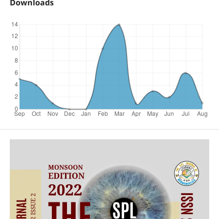
Downloads