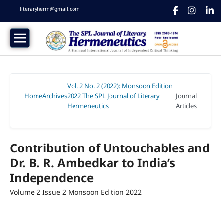
literaryherm@gmail.com
Vol. 2 No. 2 (2022): Monsoon Edition
Home
Archives
2022 The SPL Journal of Literary
Journal
/
/
Hermeneutics
Articles
/
Contribution of Untouchables and
Dr. B. R. Ambedkar to India’s
Independence
Volume 2 Issue 2 Monsoon Edition 2022