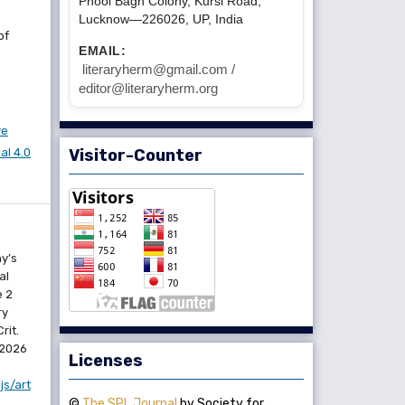
Phool Bagh Colony, Kursi Road,
Lucknow—226026, UP, India
of
EMAIL:
literaryherm@gmail.com /
editor@literaryherm.org
ve
l 4.0
Visitor-Counter
y’s
al
e 2
ry
rit.
 2026
Licenses
js/art
©
The SPL Journal
by Society for