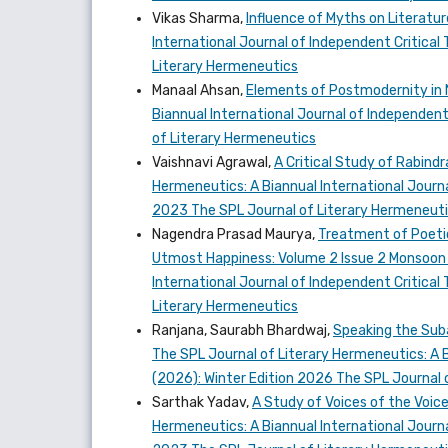
Vikas Sharma,
Influence of Myths on Literatu
International Journal of Independent Critical 
Literary Hermeneutics
Manaal Ahsan,
Elements of Postmodernity in N
Biannual International Journal of Independent 
of Literary Hermeneutics
Vaishnavi Agrawal,
A Critical Study of Rabind
Hermeneutics: A Biannual International Journal
2023 The SPL Journal of Literary Hermeneut
Nagendra Prasad Maurya,
Treatment of Poetic
Utmost Happiness: Volume 2 Issue 2 Monsoon
International Journal of Independent Critical 
Literary Hermeneutics
Ranjana, Saurabh Bhardwaj,
Speaking the Subal
The SPL Journal of Literary Hermeneutics: A Bi
(2026): Winter Edition 2026 The SPL Journal 
Sarthak Yadav,
A Study of Voices of the Voic
Hermeneutics: A Biannual International Journal