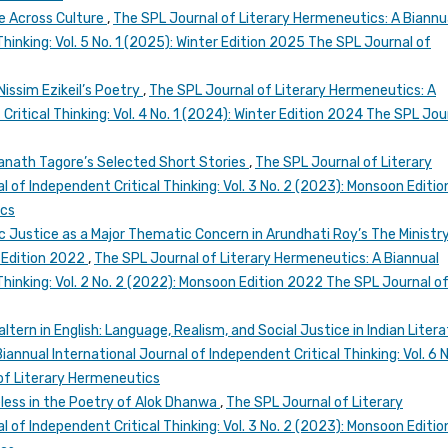
re Across Culture
,
The SPL Journal of Literary Hermeneutics: A Biannu
Thinking: Vol. 5 No. 1 (2025): Winter Edition 2025 The SPL Journal of
issim Ezikeil’s Poetry
,
The SPL Journal of Literary Hermeneutics: A
Critical Thinking: Vol. 4 No. 1 (2024): Winter Edition 2024 The SPL Jou
ranath Tagore’s Selected Short Stories
,
The SPL Journal of Literary
 of Independent Critical Thinking: Vol. 3 No. 2 (2023): Monsoon Editio
ics
 Justice as a Major Thematic Concern in Arundhati Roy’s The Ministr
 Edition 2022
,
The SPL Journal of Literary Hermeneutics: A Biannual
Thinking: Vol. 2 No. 2 (2022): Monsoon Edition 2022 The SPL Journal o
tern in English: Language, Realism, and Social Justice in Indian Liter
annual International Journal of Independent Critical Thinking: Vol. 6 N
of Literary Hermeneutics
eless in the Poetry of Alok Dhanwa
,
The SPL Journal of Literary
 of Independent Critical Thinking: Vol. 3 No. 2 (2023): Monsoon Editio