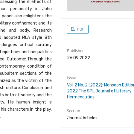
sessing the ill effects of
uman personality in John
e paper also enlightens the
olitary confinement and its
PDF
ind and body. Research
s adopted MLA style 8th
dergoes critical scrutiny
Published
 injustices and inequalities
26.09.2022
ice. Outcome: Through the
contemporary condition of
d subaltern sections of the
Issue
ized as the victim of the
Vol. 2 No. 2 (2022): Monsoon Editio
ish culture. Conclusion and
2022 The SPL Journal of Literary
cts both of society and the
Hermeneutics
y. His human insight is
his characters in the play.
Section
.
Journal Articles