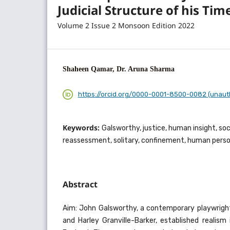
Judicial Structure of his Tim
Volume 2 Issue 2 Monsoon Edition 2022
Shaheen Qamar, Dr. Aruna Sharma
https://orcid.org/0000-0001-8500-0082 (unaut
Keywords:
Galsworthy, justice, human insight, soci
reassessment, solitary, confinement, human person
Abstract
Aim: John Galsworthy, a contemporary playwrigh
and Harley Granville-Barker, established realis