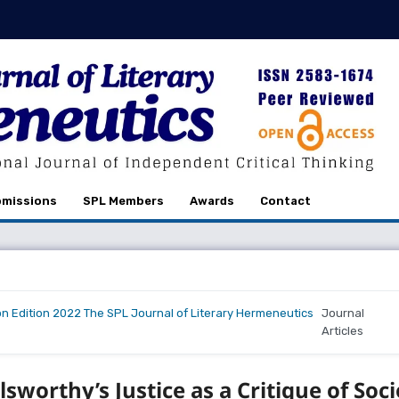
missions
SPL Members
Awards
Contact
on Edition 2022 The SPL Journal of Literary Hermeneutics
Journal
Articles
sworthy’s Justice as a Critique of Soci