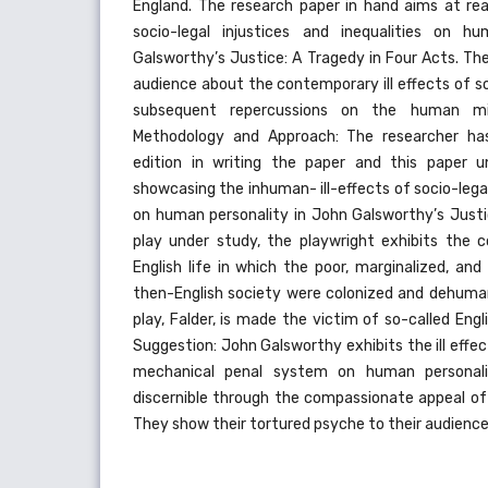
England. The research paper in hand aims at reas
socio-legal injustices and inequalities on h
Galsworthy’s Justice: A Tragedy in Four Acts. Th
audience about the contemporary ill effects of s
subsequent repercussions on the human m
Methodology and Approach: The researcher ha
edition in writing the paper and this paper un
showcasing the inhuman- ill-effects of socio-legal
on human personality in John Galsworthy’s Just
play under study, the playwright exhibits the 
English life in which the poor, marginalized, an
then-English society were colonized and dehuman
play, Falder, is made the victim of so-called Engl
Suggestion: John Galsworthy exhibits the ill effe
mechanical penal system on human personalit
discernible through the compassionate appeal of 
They show their tortured psyche to their audience