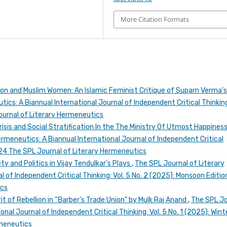
More Citation Formats
on and Muslim Women: An Islamic Feminist Critique of Suparn Verma’
ics: A Biannual International Journal of Independent Critical Thinking
Journal of Literary Hermeneutics
risis and Social Stratification In the The Ministry Of Utmost Happines
rmeneutics: A Biannual International Journal of Independent Critical
2024 The SPL Journal of Literary Hermeneutics
ty and Politics in Vijay Tendulkar’s Plays
,
The SPL Journal of Literary
 of Independent Critical Thinking: Vol. 5 No. 2 (2025): Monsoon Editio
ics
it of Rebellion in “Barber’s Trade Union” by Mulk Raj Anand
,
The SPL Jo
nal Journal of Independent Critical Thinking: Vol. 5 No. 1 (2025): Wint
rmeneutics