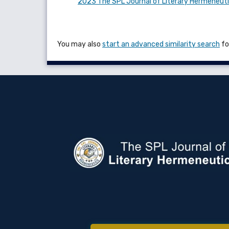
2023 The SPL Journal of Literary Hermeneut
You may also
start an advanced similarity search
for