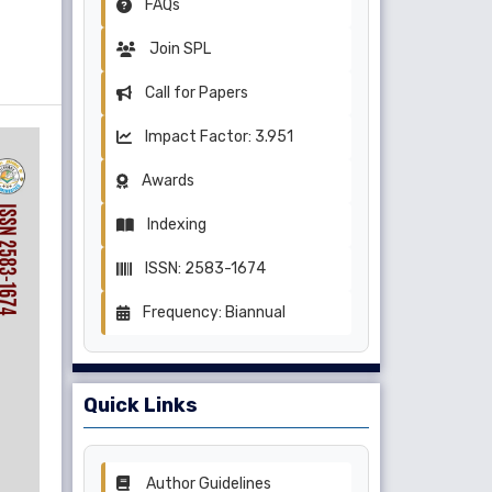
FAQs
Join SPL
Call for Papers
Impact Factor: 3.951
Awards
Indexing
ISSN: 2583-1674
Frequency: Biannual
Quick Links
Author Guidelines