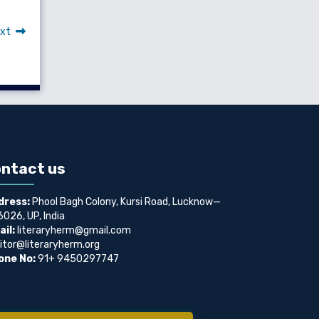
xt
ntact us
dress:
Phool Bagh Colony, Kursi Road, Lucknow—
026, UP, India
il:
literaryherm@gmail.com
itor@literaryherm.org
one No:
91+ 9450297747