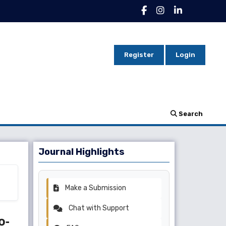
Register
Login
Search
Journal Highlights
Make a Submission
Chat with Support
o-