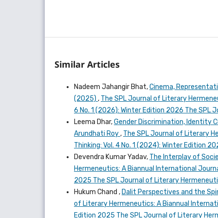
Similar Articles
Nadeem Jahangir Bhat,
Cinema, Representati
(2025)
,
The SPL Journal of Literary Hermeneut
6 No. 1 (2026): Winter Edition 2026 The SPL 
Leema Dhar,
Gender Discrimination, Identity C
Arundhati Roy
,
The SPL Journal of Literary He
Thinking: Vol. 4 No. 1 (2024): Winter Edition 
Devendra Kumar Yadav,
The Interplay of Socie
Hermeneutics: A Biannual International Journal
2025 The SPL Journal of Literary Hermeneut
Hukum Chand ,
Dalit Perspectives and the Spir
of Literary Hermeneutics: A Biannual Internatio
Edition 2025 The SPL Journal of Literary He