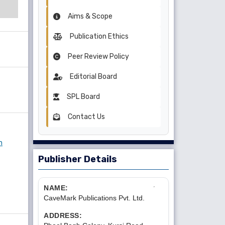
Aims & Scope
Publication Ethics
Peer Review Policy
Editorial Board
SPL Board
Contact Us
n
Publisher Details
NAME:
CaveMark Publications Pvt. Ltd.
ADDRESS: