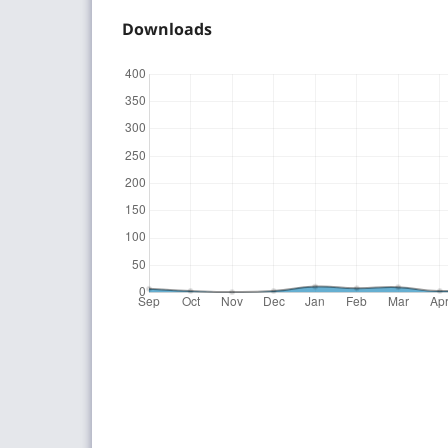
Downloads