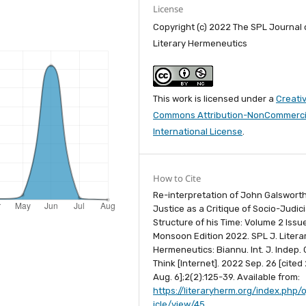
License
Copyright (c) 2022 The SPL Journal 
Literary Hermeneutics
This work is licensed under a
Creati
Commons Attribution-NonCommercia
International License
.
How to Cite
Re-interpretation of John Galsworth
Justice as a Critique of Socio-Judici
Structure of his Time: Volume 2 Issu
Monsoon Edition 2022. SPL J. Litera
Hermeneutics: Biannu. Int. J. Indep. C
Think [Internet]. 2022 Sep. 26 [cited
Aug. 6];2(2):125-39. Available from:
https://literaryherm.org/index.php/o
icle/view/45