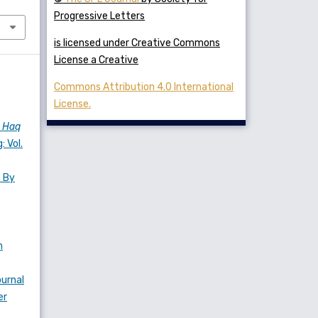
Progressive Letters
is licensed under Creative Commons
License a Creative
Commons Attribution 4.0 International
License.
s
Haq
: Vol.
s By
n
urnal
er