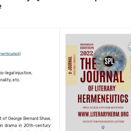
e
henticated)
o-legal injustice,
ality, etc.
t of George Bernard Shaw,
m in drama in 20th-century