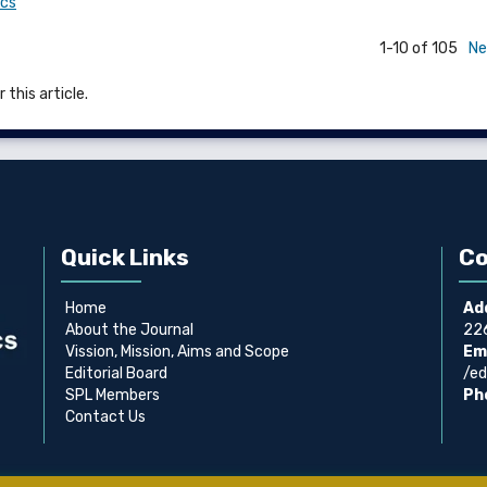
ics
1-10 of 105
Ne
 this article.
Quick Links
Co
Home
Ad
About the Journal
226
Vission, Mission, Aims and Scope
Ema
Editorial Board
/ed
SPL Members
Ph
Contact Us