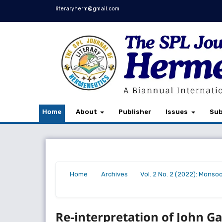
literaryherm@gmail.com
Home
About
Publisher
Issues
Sub
Home
Archives
Vol. 2 No. 2 (2022): Monso
/
/
/
Re-interpretation of John Gal