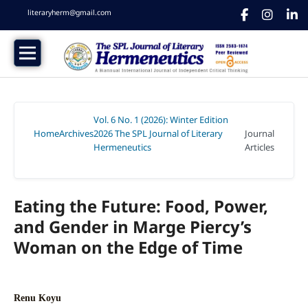
literaryherm@gmail.com
Vol. 6 No. 1 (2026): Winter Edition
Home
Archives
2026 The SPL Journal of Literary
Journal
/
/
Hermeneutics
Articles
/
Eating the Future: Food, Power,
and Gender in Marge Piercy’s
Woman on the Edge of Time
Renu Koyu