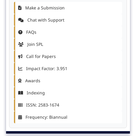
Make a Submission
Chat with Support
FAQs
Join SPL
Call for Papers
Impact Factor: 3.951
Awards
Indexing
ISSN: 2583-1674
Frequency: Biannual