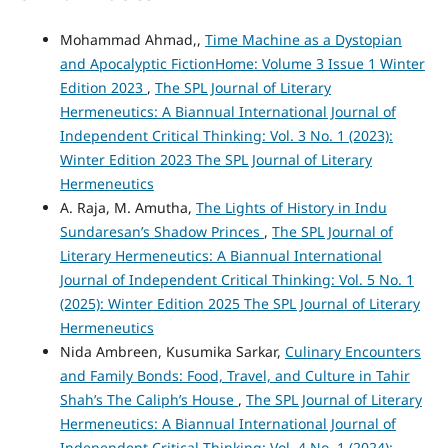
Mohammad Ahmad,,
Time Machine as a Dystopian
and Apocalyptic FictionHome: Volume 3 Issue 1 Winter
Edition 2023
,
The SPL Journal of Literary
Hermeneutics: A Biannual International Journal of
Independent Critical Thinking: Vol. 3 No. 1 (2023):
Winter Edition 2023 The SPL Journal of Literary
Hermeneutics
A. Raja, M. Amutha,
The Lights of History in Indu
Sundaresan’s Shadow Princes
,
The SPL Journal of
Literary Hermeneutics: A Biannual International
Journal of Independent Critical Thinking: Vol. 5 No. 1
(2025): Winter Edition 2025 The SPL Journal of Literary
Hermeneutics
Nida Ambreen, Kusumika Sarkar,
Culinary Encounters
and Family Bonds: Food, Travel, and Culture in Tahir
Shah’s The Caliph’s House
,
The SPL Journal of Literary
Hermeneutics: A Biannual International Journal of
Independent Critical Thinking: Vol. 4 No. 1 (2024):