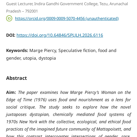
Guest Lecturer, Indira Gandhi Government College, Tezu, Arunachal
Pradesh – 792001
https://orcid.org/0009-0009-5070-4456 (unauthenticated)
DOI:
https://doi.org/10.64846/SPLJLH.2026.6116
Keywords:
Marge Piercy, Speculative fiction, food and
gender, utopia, dystopia
Abstract
Aim:
The paper examines how Marge Piercy’s Woman on the
Edge of Time (1976) uses food and nourishment as a lens for
social critique. The study seeks to explore how the novel
juxtaposes dystopian, chemically mediated food systems of
1970s New York with the collective, ecological, and ethical food
practices of the imagined future community of Mattapoisett, and
how this contrast interrogates intersections of gender, race,