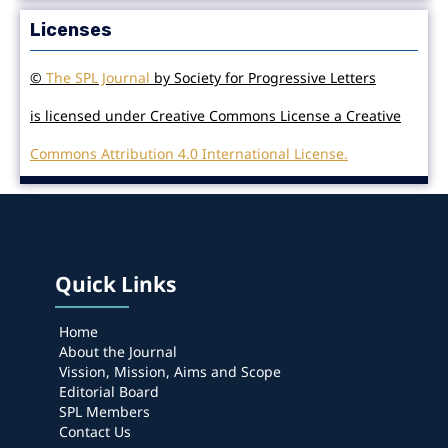
Licenses
©
The SPL Journal
by Society for Progressive Letters
is licensed under Creative Commons License a Creative
Commons Attribution 4.0 International License.
Quick Links
Home
About the Journal
Vission, Mission, Aims and Scope
Editorial Board
SPL Members
Contact Us