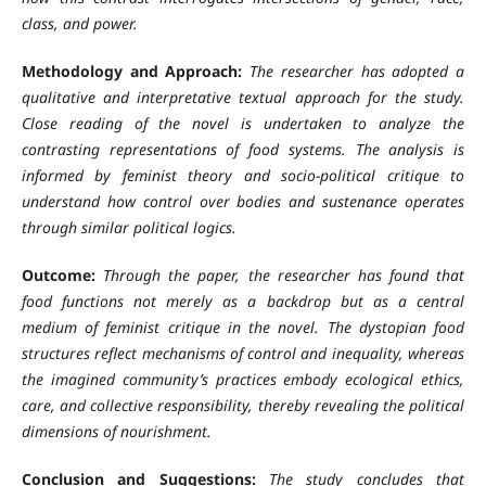
class, and power.
Methodology and Approach:
The researcher has adopted a
qualitative and interpretative textual approach for the study.
Close reading of the novel is undertaken to analyze the
contrasting representations of food systems. The analysis is
informed by feminist theory and socio-political critique to
understand how control over bodies and sustenance operates
through similar political logics.
Outcome:
Through the paper, the researcher has found that
food functions not merely as a backdrop but as a central
medium of feminist critique in the novel. The dystopian food
structures reflect mechanisms of control and inequality, whereas
the imagined community’s practices embody ecological ethics,
care, and collective responsibility, thereby revealing the political
dimensions of nourishment.
Conclusion and Suggestions:
The study concludes that