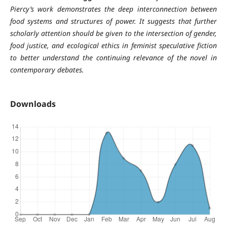
Piercy’s work demonstrates the deep interconnection between
food systems and structures of power. It suggests that further
scholarly attention should be given to the intersection of gender,
food justice, and ecological ethics in feminist speculative fiction
to better understand the continuing relevance of the novel in
contemporary debates.
Downloads