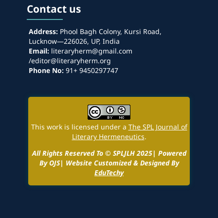
Contact us
Address:
Phool Bagh Colony, Kursi Road,
Lucknow—226026, UP, India
Email:
literaryherm@gmail.com
/editor@literaryherm.org
Phone No:
91+ 9450297747
This work is licensed under a
The SPL Journal of
Literary Hermeneutics
.
All Rights Reserved To © SPLJLH 2025| Powered
By OJS| Website Customized & Designed By
EduTechy