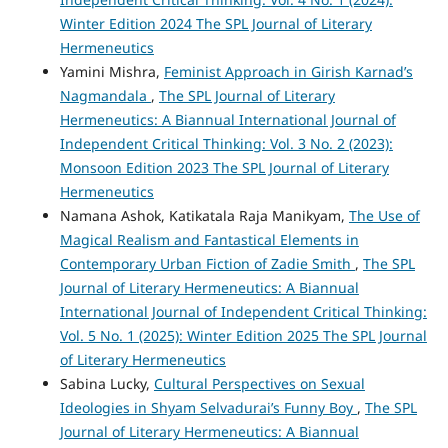
Winter Edition 2024 The SPL Journal of Literary
Hermeneutics
Yamini Mishra,
Feminist Approach in Girish Karnad’s
Nagmandala
,
The SPL Journal of Literary
Hermeneutics: A Biannual International Journal of
Independent Critical Thinking: Vol. 3 No. 2 (2023):
Monsoon Edition 2023 The SPL Journal of Literary
Hermeneutics
Namana Ashok, Katikatala Raja Manikyam,
The Use of
Magical Realism and Fantastical Elements in
Contemporary Urban Fiction of Zadie Smith
,
The SPL
Journal of Literary Hermeneutics: A Biannual
International Journal of Independent Critical Thinking:
Vol. 5 No. 1 (2025): Winter Edition 2025 The SPL Journal
of Literary Hermeneutics
Sabina Lucky,
Cultural Perspectives on Sexual
Ideologies in Shyam Selvadurai’s Funny Boy
,
The SPL
Journal of Literary Hermeneutics: A Biannual