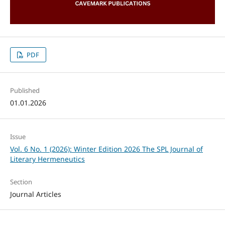
PDF
Published
01.01.2026
Issue
Vol. 6 No. 1 (2026): Winter Edition 2026 The SPL Journal of
Literary Hermeneutics
Section
Journal Articles