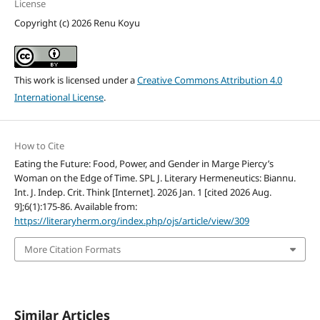
License
Copyright (c) 2026 Renu Koyu
This work is licensed under a
Creative Commons Attribution 4.0
International License
.
How to Cite
Eating the Future: Food, Power, and Gender in Marge Piercy’s
Woman on the Edge of Time. SPL J. Literary Hermeneutics: Biannu.
Int. J. Indep. Crit. Think [Internet]. 2026 Jan. 1 [cited 2026 Aug.
9];6(1):175-86. Available from:
https://literaryherm.org/index.php/ojs/article/view/309
More Citation Formats
Similar Articles