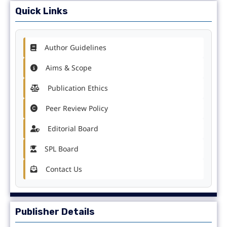
Quick Links
Author Guidelines
Aims & Scope
Publication Ethics
Peer Review Policy
Editorial Board
SPL Board
Contact Us
Publisher Details