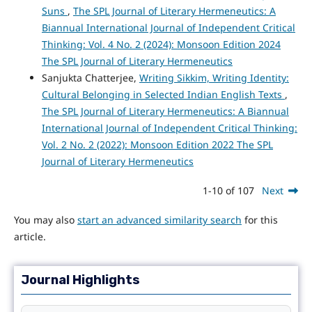
Suns
,
The SPL Journal of Literary Hermeneutics: A
Biannual International Journal of Independent Critical
Thinking: Vol. 4 No. 2 (2024): Monsoon Edition 2024
The SPL Journal of Literary Hermeneutics
Sanjukta Chatterjee,
Writing Sikkim, Writing Identity:
Cultural Belonging in Selected Indian English Texts
,
The SPL Journal of Literary Hermeneutics: A Biannual
International Journal of Independent Critical Thinking:
Vol. 2 No. 2 (2022): Monsoon Edition 2022 The SPL
Journal of Literary Hermeneutics
1-10 of 107
Next
You may also
start an advanced similarity search
for this
article.
Journal Highlights