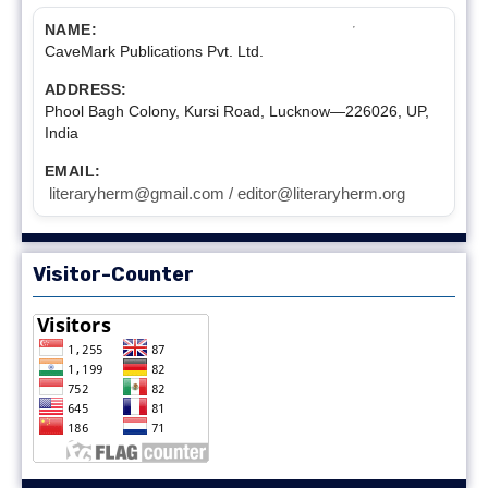
NAME:
CaveMark Publications Pvt. Ltd.
ADDRESS:
Phool Bagh Colony, Kursi Road, Lucknow—226026, UP,
India
EMAIL:
literaryherm@gmail.com / editor@literaryherm.org
Visitor-Counter