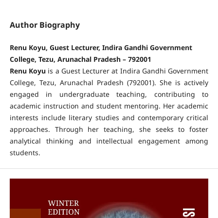
Author Biography
Renu Koyu, Guest Lecturer, Indira Gandhi Government
College, Tezu, Arunachal Pradesh – 792001
Renu Koyu
is a Guest Lecturer at Indira Gandhi Government
College, Tezu, Arunachal Pradesh (792001). She is actively
engaged in undergraduate teaching, contributing to
academic instruction and student mentoring. Her academic
interests include literary studies and contemporary critical
approaches. Through her teaching, she seeks to foster
analytical thinking and intellectual engagement among
students.