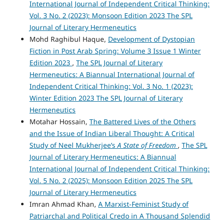
International Journal of Independent Critical Thinking:
Vol. 3 No. 2 (2023): Monsoon Edition 2023 The SPL
Journal of Literary Hermeneutics
Mohd Raghibul Haque,
Development of Dystopian
Fiction in Post Arab Spring: Volume 3 Issue 1 Winter
Edition 2023
,
The SPL Journal of Literary
Hermeneutics: A Biannual International Journal of
Independent Critical Thinking: Vol. 3 No. 1 (2023):
Winter Edition 2023 The SPL Journal of Literary
Hermeneutics
Motahar Hossain,
The Battered Lives of the Others
and the Issue of Indian Liberal Thought: A Critical
Study of Neel Mukherjee’s
A State of Freedom
,
The SPL
Journal of Literary Hermeneutics: A Biannual
International Journal of Independent Critical Thinking:
Vol. 5 No. 2 (2025): Monsoon Edition 2025 The SPL
Journal of Literary Hermeneutics
Imran Ahmad Khan,
A Marxist-Feminist Study of
Patriarchal and Political Credo in A Thousand Splendid