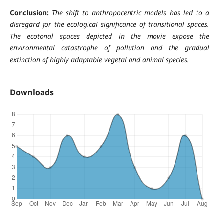
Conclusion:
The
shift to anthropocentric models has led to a
disregard for the ecological significance of transitional spaces.
The ecotonal spaces depicted in the movie expose the
environmental catastrophe of pollution and the gradual
extinction of highly adaptable vegetal and animal species.
Downloads