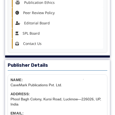
Publication Ethics
Peer Review Policy
Editorial Board
SPL Board
Contact Us
Publisher Details
NAME:
CaveMark Publications Pvt. Ltd.
ADDRESS:
Phool Bagh Colony, Kursi Road, Lucknow—226026, UP,
India
EMAIL: