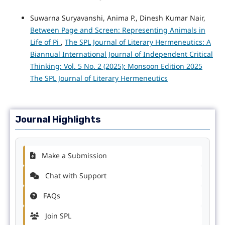
Suwarna Suryavanshi, Anima P., Dinesh Kumar Nair,
Between Page and Screen: Representing Animals in
Life of Pi
,
The SPL Journal of Literary Hermeneutics: A
Biannual International Journal of Independent Critical
Thinking: Vol. 5 No. 2 (2025): Monsoon Edition 2025
The SPL Journal of Literary Hermeneutics
Journal Highlights
Make a Submission
Chat with Support
FAQs
Join SPL