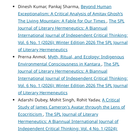
Dinesh Kumar, Pankaj Sharma,
Beyond Human
Exceptionalism: A Critical Analysis of Amitav Ghosh’s
The Living Mountain: A Fable for Our Times
,
The SPL
Journal of Literary Hermeneutics: A Biannual
International Journal of Independent Critical Thinking:
Vol. 6 No. 1 (2026): Winter Edition 2026 The SPL Journal
of Literary Hermeneutics
Prerna Anmol,
Myth, Ritual, and Ecology: Indigenous
Environmental Consciousness in Kantara
,
The SPL
Journal of Literary Hermeneutics: A Biannual
International Journal of Independent Critical Thinking:
Vol. 6 No. 1 (2026): Winter Edition 2026 The SPL Journal
of Literary Hermeneutics
Adarshi Dubey, Mohit Singh, Rohit Yadav,
A Critical
Study of James Cameron's Avatar through the Lens of
Ecocriticism
,
The SPL Journal of Literary
Hermeneutics: A Biannual International Journal of
Independent Critical Thinking: Vol. 4 No. 1 (2024):