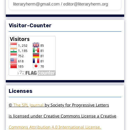
literaryherm@gmail.com / editor@literaryherm.org
Visitor-Counter
Licenses
©
The SPL Journal
by Society for Progressive Letters
is licensed under Creative Commons License a Creative
Commons Attribution 4.0 International License.