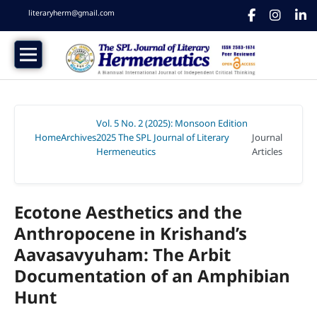
literaryherm@gmail.com
Vol. 5 No. 2 (2025): Monsoon Edition
Home
Archives
2025 The SPL Journal of Literary
Journal
/
/
Hermeneutics
Articles
/
Ecotone Aesthetics and the
Anthropocene in Krishand’s
Aavasavyuham: The Arbit
Documentation of an Amphibian
Hunt