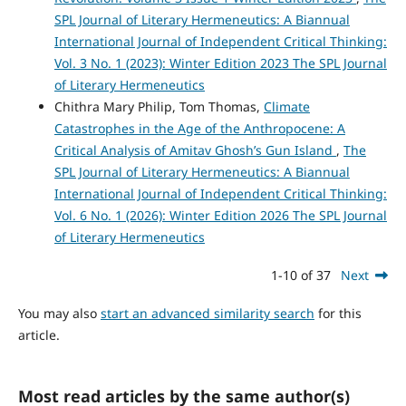
SPL Journal of Literary Hermeneutics: A Biannual
International Journal of Independent Critical Thinking:
Vol. 3 No. 1 (2023): Winter Edition 2023 The SPL Journal
of Literary Hermeneutics
Chithra Mary Philip, Tom Thomas,
Climate
Catastrophes in the Age of the Anthropocene: A
Critical Analysis of Amitav Ghosh’s Gun Island
,
The
SPL Journal of Literary Hermeneutics: A Biannual
International Journal of Independent Critical Thinking:
Vol. 6 No. 1 (2026): Winter Edition 2026 The SPL Journal
of Literary Hermeneutics
1-10 of 37
Next
You may also
start an advanced similarity search
for this
article.
Most read articles by the same author(s)