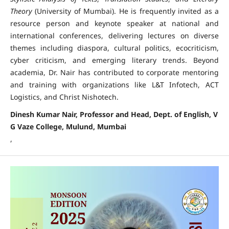
Theory
(University of Mumbai). He is frequently invited as a
resource person and keynote speaker at national and
international conferences, delivering lectures on diverse
themes including diaspora, cultural politics, ecocriticism,
cyber criticism, and emerging literary trends. Beyond
academia, Dr. Nair has contributed to corporate mentoring
and training with organizations like L&T Infotech, ACT
Logistics, and Christ Nishotech.
Dinesh Kumar Nair, Professor and Head, Dept. of English, V
G Vaze College, Mulund, Mumbai
,