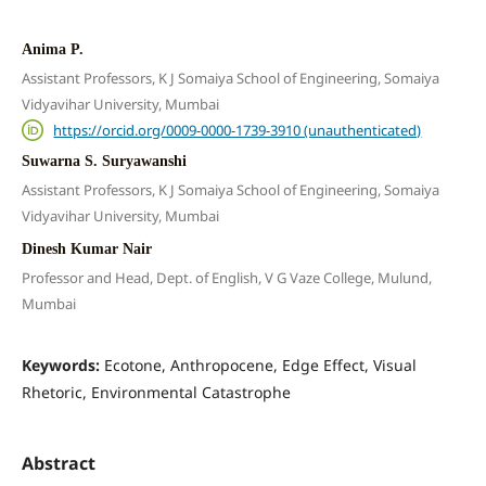
Anima P.
Assistant Professors, K J Somaiya School of Engineering, Somaiya
Vidyavihar University, Mumbai
https://orcid.org/0009-0000-1739-3910 (unauthenticated)
Suwarna S. Suryawanshi
Assistant Professors, K J Somaiya School of Engineering, Somaiya
Vidyavihar University, Mumbai
Dinesh Kumar Nair
Professor and Head, Dept. of English, V G Vaze College, Mulund,
Mumbai
Keywords:
Ecotone, Anthropocene, Edge Effect, Visual
Rhetoric, Environmental Catastrophe
Abstract