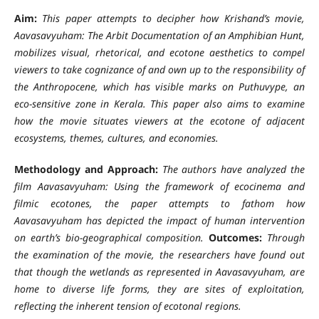
Aim:
This paper attempts to decipher how Krishand’s movie,
Aavasavyuham: The Arbit Documentation of an Amphibian Hunt,
mobilizes visual, rhetorical, and ecotone aesthetics to compel
viewers to take cognizance of and own up to the responsibility of
the Anthropocene, which has visible marks on Puthuvype, an
eco-sensitive zone in Kerala. This paper also aims to examine
how the movie situates viewers at the ecotone of adjacent
ecosystems, themes, cultures, and economies.
Methodology and Approach:
The authors have analyzed the
film Aavasavyuham: Using the framework of ecocinema and
filmic ecotones, the paper attempts to fathom how
Aavasavyuham has depicted the impact of human intervention
on earth’s bio-geographical composition.
Outcomes:
Through
the examination of the movie, the researchers have found out
that though the wetlands as represented in Aavasavyuham, are
home to diverse life forms, they are sites of exploitation,
reflecting the inherent tension of ecotonal regions.