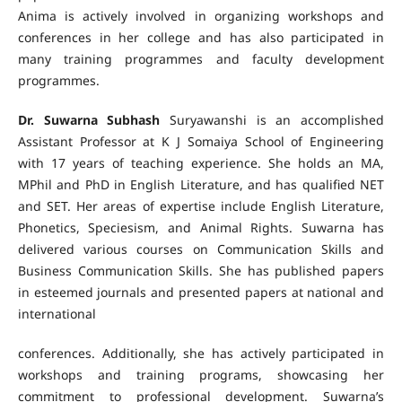
Anima is actively involved in organizing workshops and
conferences in her college and has also participated in
many training programmes and faculty development
programmes.
Dr. Suwarna Subhash
Suryawanshi is an accomplished
Assistant Professor at K J Somaiya School of Engineering
with 17 years of teaching experience. She holds an MA,
MPhil and PhD in English Literature, and has qualified NET
and SET. Her areas of expertise include English Literature,
Phonetics, Speciesism, and Animal Rights. Suwarna has
delivered various courses on Communication Skills and
Business Communication Skills. She has published papers
in esteemed journals and presented papers at national and
international
conferences. Additionally, she has actively participated in
workshops and training programs, showcasing her
commitment to professional development. Suwarna’s