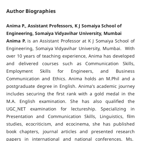
Author Biographies
Anima P., Assistant Professors, K J Somaiya School of
Engineering, Somaiya Vidyavihar University, Mumbai
Anima P.
is an Assistant Professor at K J Somaiya School of
Engineering, Somaiya Vidyavihar University, Mumbai. With
over 10 years of teaching experience, Anima has developed
and delivered courses such as Communication Skills,
Employment Skills for Engineers, and Business
Communication and Ethics. Anima holds an M.Phil and a
postgraduate degree in English. Anima's academic journey
includes securing the first rank with a gold medal in the
M.A. English examination. She has also qualified the
UGC_NET examination for lectureship. Specializing in
Presentation and Communication Skills, Linguistics, film
studies, ecocriticism, and ecocinema, she has published
book chapters, journal articles and presented research
papers in international and national conferences. Ms.