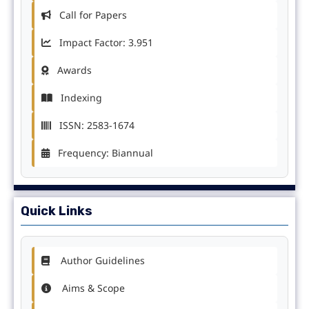
Call for Papers
Impact Factor: 3.951
Awards
Indexing
ISSN: 2583-1674
Frequency: Biannual
Quick Links
Author Guidelines
Aims & Scope