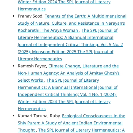
Winter Edition 2024 The SPL Journal of Literary
Hermeneutics
Pranav Sood,
Tenants of the Earth: A Multidimensional
Study of Nature, Culture, and Resistance in Narayan’s
Kocharethi: The Araya Woman
,
The SPL Journal of
Literary Hermeneutics: A Biannual International
Journal of Independent Critical Thinking: Vol. 5 No. 2
(2025): Monsoon Edition 2025 The SPL Journal of
Literary Hermeneutics
Ramesh Fayez,
Climate Change, Literature and the
Non-Human Agency: An Analysis of Amitav Ghosh’s
Select Works
,
The SPL Journal of Literary
Hermeneutics: A Biannual International Journal of
Independent Critical Thinking: Vol. 4 No. 1 (2024):
Winter Edition 2024 The SPL Journal of Literary
Hermeneutics
Kumari Taruna, Ruby,
Ecological Consciousness in the
Shiv Puran: A Study of Ancient Indian Environmental
Thought
,
The SPL Journal of Literary Hermeneutics: A