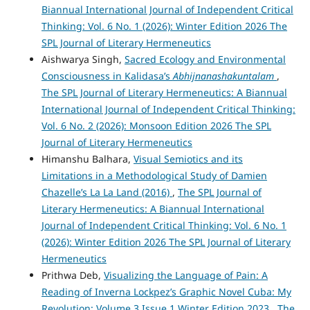
Biannual International Journal of Independent Critical
Thinking: Vol. 6 No. 1 (2026): Winter Edition 2026 The
SPL Journal of Literary Hermeneutics
Aishwarya Singh,
Sacred Ecology and Environmental
Consciousness in Kalidasa’s
Abhijnanashakuntalam
,
The SPL Journal of Literary Hermeneutics: A Biannual
International Journal of Independent Critical Thinking:
Vol. 6 No. 2 (2026): Monsoon Edition 2026 The SPL
Journal of Literary Hermeneutics
Himanshu Balhara,
Visual Semiotics and its
Limitations in a Methodological Study of Damien
Chazelle’s La La Land (2016)
,
The SPL Journal of
Literary Hermeneutics: A Biannual International
Journal of Independent Critical Thinking: Vol. 6 No. 1
(2026): Winter Edition 2026 The SPL Journal of Literary
Hermeneutics
Prithwa Deb,
Visualizing the Language of Pain: A
Reading of Inverna Lockpez’s Graphic Novel Cuba: My
Revolution: Volume 3 Issue 1 Winter Edition 2023
,
The