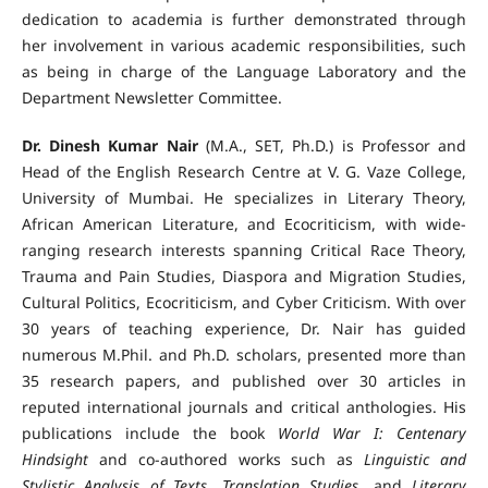
dedication to academia is further demonstrated through
her involvement in various academic responsibilities, such
as being in charge of the Language Laboratory and the
Department Newsletter Committee.
Dr. Dinesh Kumar Nair
(M.A., SET, Ph.D.) is Professor and
Head of the English Research Centre at V. G. Vaze College,
University of Mumbai. He specializes in Literary Theory,
African American Literature, and Ecocriticism, with wide-
ranging research interests spanning Critical Race Theory,
Trauma and Pain Studies, Diaspora and Migration Studies,
Cultural Politics, Ecocriticism, and Cyber Criticism. With over
30 years of teaching experience, Dr. Nair has guided
numerous M.Phil. and Ph.D. scholars, presented more than
35 research papers, and published over 30 articles in
reputed international journals and critical anthologies. His
publications include the book
World War I: Centenary
Hindsight
and co-authored works such as
Linguistic and
Stylistic Analysis of Texts
,
Translation Studies
, and
Literary