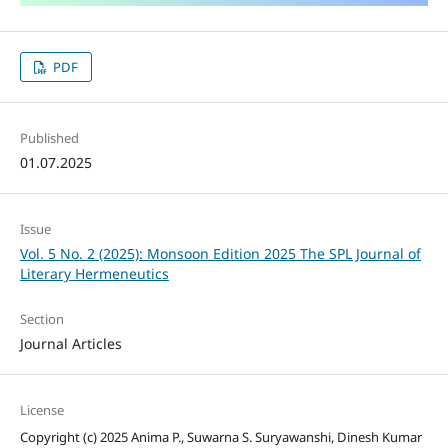
PDF
Published
01.07.2025
Issue
Vol. 5 No. 2 (2025): Monsoon Edition 2025 The SPL Journal of
Literary Hermeneutics
Section
Journal Articles
License
Copyright (c) 2025 Anima P., Suwarna S. Suryawanshi, Dinesh Kumar