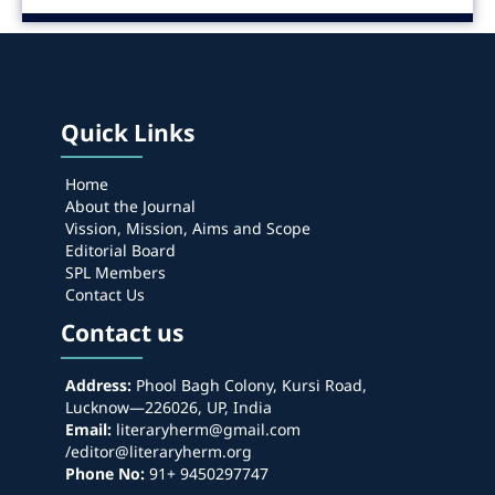
Quick Links
Home
About the Journal
Vission, Mission, Aims and Scope
Editorial Board
SPL Members
Contact Us
Contact us
Address:
Phool Bagh Colony, Kursi Road,
Lucknow—226026, UP, India
Email:
literaryherm@gmail.com
/editor@literaryherm.org
Phone No:
91+ 9450297747