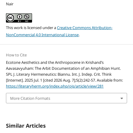
Nair
This work is licensed under a
Creative Commons Attribution-
NonCommercial 4.0 International License
.
How to Cite
Ecotone Aesthetics and the Anthropocene in Krishand’s
Aavasavyuham: The Arbit Documentation of an Amphibian Hunt.
SPL J. Literary Hermeneutics: Biannu. Int. J. Indep. Crit. Think
[Internet]. 2025 Jul. 1 [cited 2026 Aug. 7];5(2):242-57. Available from:
https://literaryherm.org/index.php/ojs/article/view/281
More Citation Formats
Similar Articles