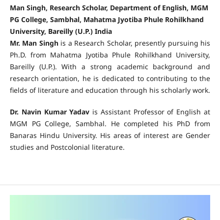
Man Singh, Research Scholar, Department of English, MGM
PG College, Sambhal, Mahatma Jyotiba Phule Rohilkhand
University, Bareilly (U.P.) India
Mr. Man Singh
is a Research Scholar, presently pursuing his
Ph.D. from Mahatma Jyotiba Phule Rohilkhand University,
Bareilly (U.P.). With a strong academic background and
research orientation, he is dedicated to contributing to the
fields of literature and education through his scholarly work.
Dr. Navin Kumar Yadav
is Assistant Professor of English at
MGM PG College, Sambhal. He completed his PhD from
Banaras Hindu University. His areas of interest are Gender
studies and Postcolonial literature.