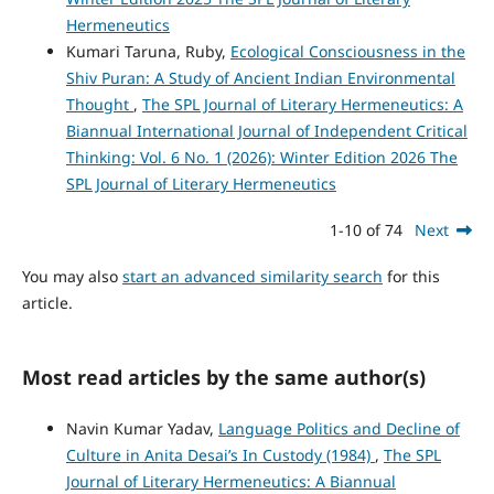
Hermeneutics
Kumari Taruna, Ruby,
Ecological Consciousness in the
Shiv Puran: A Study of Ancient Indian Environmental
Thought
,
The SPL Journal of Literary Hermeneutics: A
Biannual International Journal of Independent Critical
Thinking: Vol. 6 No. 1 (2026): Winter Edition 2026 The
SPL Journal of Literary Hermeneutics
1-10 of 74
Next
You may also
start an advanced similarity search
for this
article.
Most read articles by the same author(s)
Navin Kumar Yadav,
Language Politics and Decline of
Culture in Anita Desai’s In Custody (1984)
,
The SPL
Journal of Literary Hermeneutics: A Biannual