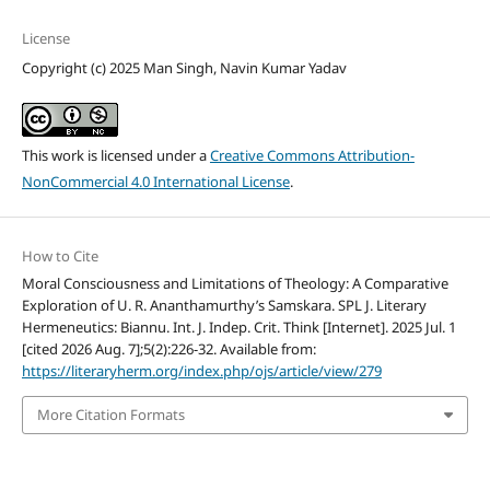
License
Copyright (c) 2025 Man Singh, Navin Kumar Yadav
This work is licensed under a
Creative Commons Attribution-
NonCommercial 4.0 International License
.
How to Cite
Moral Consciousness and Limitations of Theology: A Comparative
Exploration of U. R. Ananthamurthy’s Samskara. SPL J. Literary
Hermeneutics: Biannu. Int. J. Indep. Crit. Think [Internet]. 2025 Jul. 1
[cited 2026 Aug. 7];5(2):226-32. Available from:
https://literaryherm.org/index.php/ojs/article/view/279
More Citation Formats