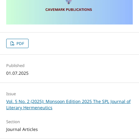
PDF
Published
01.07.2025
Issue
Vol. 5 No. 2 (2025): Monsoon Edition 2025 The SPL Journal of
Literary Hermeneutics
Section
Journal Articles