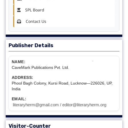
SPL Board
Contact Us
Publisher Details
NAME:
CaveMark Publications Pvt. Ltd.
ADDRESS:
Phool Bagh Colony, Kursi Road, Lucknow—226026, UP,
India
EMAIL:
literaryherm@gmail.com / editor@literaryherm.org
Visitor-Counter