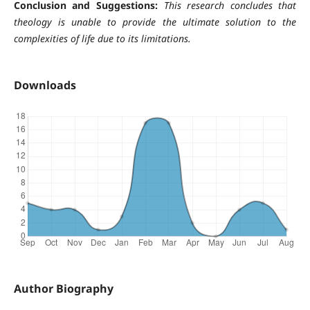
Conclusion and Suggestions:
This research concludes that
theology is unable to provide the ultimate solution to the
complexities of life due to its limitations.
Downloads
Author Biography