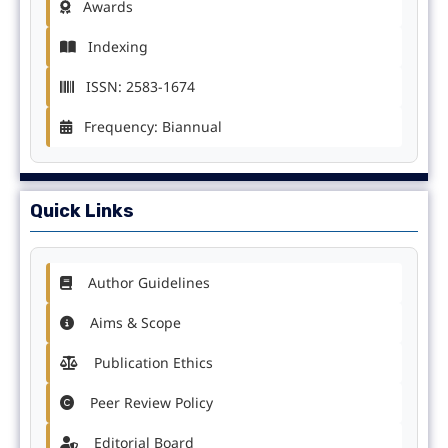
Awards
Indexing
ISSN: 2583-1674
Frequency: Biannual
Quick Links
Author Guidelines
Aims & Scope
Publication Ethics
Peer Review Policy
Editorial Board