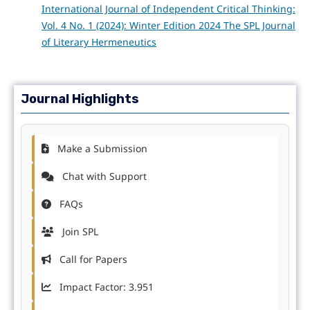
International Journal of Independent Critical Thinking:
Vol. 4 No. 1 (2024): Winter Edition 2024 The SPL Journal
of Literary Hermeneutics
Journal Highlights
Make a Submission
Chat with Support
FAQs
Join SPL
Call for Papers
Impact Factor: 3.951