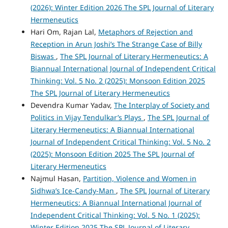
(2026): Winter Edition 2026 The SPL Journal of Literary
Hermeneutics
Hari Om, Rajan Lal,
Metaphors of Rejection and
Reception in Arun Joshi’s The Strange Case of Billy
Biswas
,
The SPL Journal of Literary Hermeneutics: A
Biannual International Journal of Independent Critical
Thinking: Vol. 5 No. 2 (2025): Monsoon Edition 2025
The SPL Journal of Literary Hermeneutics
Devendra Kumar Yadav,
The Interplay of Society and
Politics in Vijay Tendulkar’s Plays
,
The SPL Journal of
Literary Hermeneutics: A Biannual International
Journal of Independent Critical Thinking: Vol. 5 No. 2
(2025): Monsoon Edition 2025 The SPL Journal of
Literary Hermeneutics
Najmul Hasan,
Partition, Violence and Women in
Sidhwa’s Ice-Candy-Man
,
The SPL Journal of Literary
Hermeneutics: A Biannual International Journal of
Independent Critical Thinking: Vol. 5 No. 1 (2025):
Winter Edition 2025 The SPL Journal of Literary