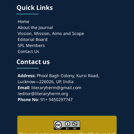
Quick Links
Home
About the Journal
Vission, Mission, Aims and Scope
Editorial Board
SPL Members
Contact Us
Contact us
Address:
Phool Bagh Colony, Kursi Road,
Lucknow—226026, UP, India
Email:
literaryherm@gmail.com
/editor@literaryherm.org
Phone No:
91+ 9450297747