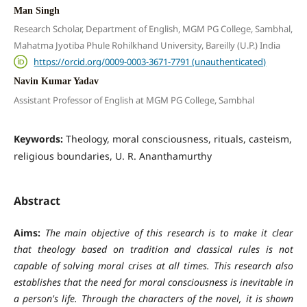
Man Singh
Research Scholar, Department of English, MGM PG College, Sambhal,
Mahatma Jyotiba Phule Rohilkhand University, Bareilly (U.P.) India
https://orcid.org/0009-0003-3671-7791 (unauthenticated)
Navin Kumar Yadav
Assistant Professor of English at MGM PG College, Sambhal
Keywords:
Theology, moral consciousness, rituals, casteism,
religious boundaries, U. R. Ananthamurthy
Abstract
Aims:
The main objective of this research is to make it clear
that theology based on tradition and classical rules is not
capable of solving moral crises at all times. This research also
establishes that the need for moral consciousness is inevitable in
a person's life. Through the characters of the novel, it is shown