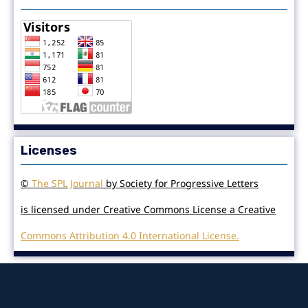
Licenses
©
The SPL Journal
by Society for Progressive Letters
is licensed under Creative Commons License a Creative
Commons Attribution 4.0 International License.