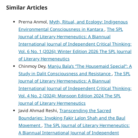
Similar Articles
Prerna Anmol,
Myth, Ritual, and Ecology: Indigenous
Environmental Consciousness in Kantara
,
The SPL
Journal of Literary Hermeneutics: A Biannual
International Journal of Independent Critical Thinking:
Vol. 6 No. 1 (2026): Winter Edition 2026 The SPL Journal
of Literary Hermeneutics
Chinmoy Dey,
Manju Bala’s “The Housemaid Special”: A
Study in Dalit Consciousness and Resistance
,
The SPL
Journal of Literary Hermeneutics: A Biannual
International Journal of Independent Critical Thinking:
Vol. 4 No. 2 (2024): Monsoon Edition 2024 The SPL
Journal of Literary Hermeneutics
Javid Ahmad Reshi,
Transcending the Sacred
Boundaries: Invoking Fakir Lalon Shah and the Baul
Movement
,
The SPL Journal of Literary Hermeneutics:
A Biannual International Journal of Independent