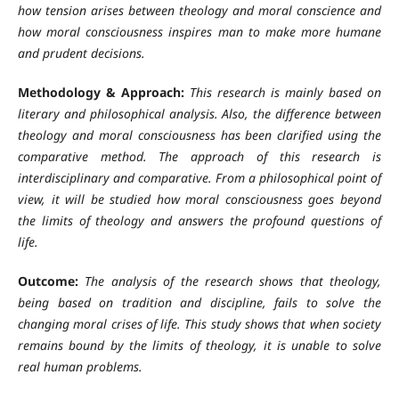
how tension arises between theology and moral conscience and
how moral consciousness inspires man to make more humane
and prudent decisions.
Methodology & Approach:
This research is mainly based on
literary and philosophical analysis. Also, the difference between
theology and moral consciousness has been clarified using the
comparative method. The approach of this research is
interdisciplinary and comparative. From a philosophical point of
view, it will be studied how moral consciousness goes beyond
the limits of theology and answers the profound questions of
life.
Outcome:
The analysis of the research shows that theology,
being based on tradition and discipline, fails to solve the
changing moral crises of life. This study shows that when society
remains bound by the limits of theology, it is unable to solve
real human problems.