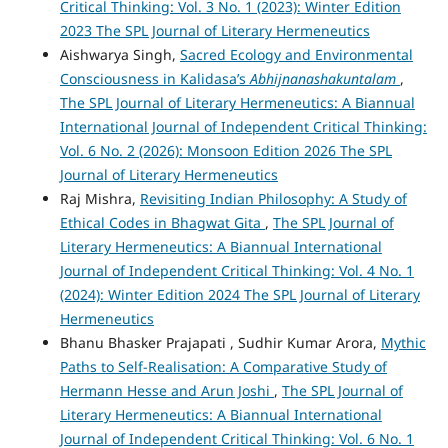
Critical Thinking: Vol. 3 No. 1 (2023): Winter Edition
2023 The SPL Journal of Literary Hermeneutics
Aishwarya Singh,
Sacred Ecology and Environmental
Consciousness in Kalidasa’s
Abhijnanashakuntalam
,
The SPL Journal of Literary Hermeneutics: A Biannual
International Journal of Independent Critical Thinking:
Vol. 6 No. 2 (2026): Monsoon Edition 2026 The SPL
Journal of Literary Hermeneutics
Raj Mishra,
Revisiting Indian Philosophy: A Study of
Ethical Codes in Bhagwat Gita
,
The SPL Journal of
Literary Hermeneutics: A Biannual International
Journal of Independent Critical Thinking: Vol. 4 No. 1
(2024): Winter Edition 2024 The SPL Journal of Literary
Hermeneutics
Bhanu Bhasker Prajapati , Sudhir Kumar Arora,
Mythic
Paths to Self-Realisation: A Comparative Study of
Hermann Hesse and Arun Joshi
,
The SPL Journal of
Literary Hermeneutics: A Biannual International
Journal of Independent Critical Thinking: Vol. 6 No. 1