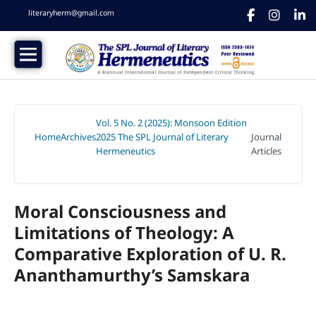
literaryherm@gmail.com
Vol. 5 No. 2 (2025): Monsoon Edition
Home
Archives
2025 The SPL Journal of Literary
Journal
/
/
Hermeneutics
Articles
/
Moral Consciousness and
Limitations of Theology: A
Comparative Exploration of U. R.
Ananthamurthy’s Samskara