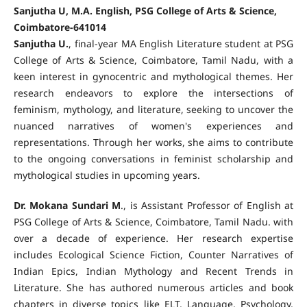
Sanjutha U, M.A. English, PSG College of Arts & Science,
Coimbatore-641014
Sanjutha U.
, final-year MA English Literature student at PSG
College of Arts & Science, Coimbatore, Tamil Nadu, with a
keen interest in gynocentric and mythological themes. Her
research endeavors to explore the intersections of
feminism, mythology, and literature, seeking to uncover the
nuanced narratives of women's experiences and
representations. Through her works, she aims to contribute
to the ongoing conversations in feminist scholarship and
mythological studies in upcoming years.
Dr. Mokana Sundari M
., is Assistant Professor of English at
PSG College of Arts & Science, Coimbatore, Tamil Nadu. with
over a decade of experience. Her research expertise
includes Ecological Science Fiction, Counter Narratives of
Indian Epics, Indian Mythology and Recent Trends in
Literature. She has authored numerous articles and book
chapters in diverse topics like ELT, Language, Psychology,