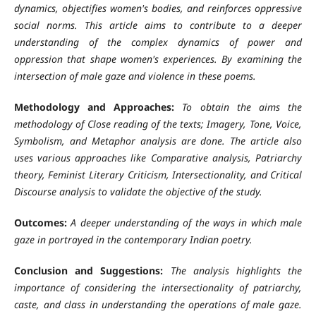
dynamics, objectifies women's bodies, and reinforces oppressive
social norms. This article aims to contribute to a deeper
understanding of the complex dynamics of power and
oppression that shape women's experiences. By examining the
intersection of male gaze and violence in these poems.
Methodology and Approaches:
To obtain the aims the
methodology of Close reading of the texts; Imagery, Tone, Voice,
Symbolism, and Metaphor analysis are done. The article also
uses various approaches like Comparative analysis, Patriarchy
theory, Feminist Literary Criticism, Intersectionality, and Critical
Discourse analysis to validate the objective of the study.
Outcomes:
A deeper understanding of the ways in which male
gaze in portrayed in the contemporary Indian poetry.
Conclusion and Suggestions:
The analysis highlights the
importance of considering the intersectionality of patriarchy,
caste, and class in understanding the operations of male gaze.