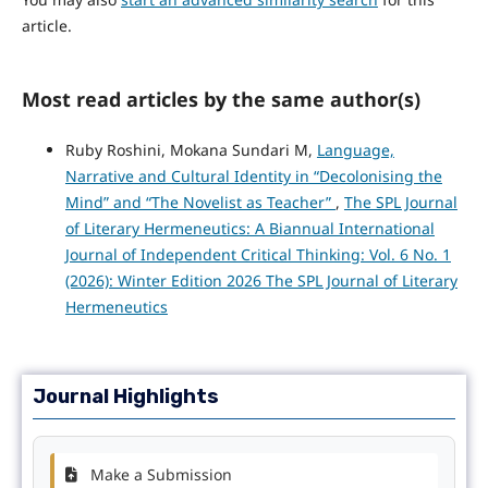
article.
Most read articles by the same author(s)
Ruby Roshini, Mokana Sundari M,
Language,
Narrative and Cultural Identity in “Decolonising the
Mind” and “The Novelist as Teacher”
,
The SPL Journal
of Literary Hermeneutics: A Biannual International
Journal of Independent Critical Thinking: Vol. 6 No. 1
(2026): Winter Edition 2026 The SPL Journal of Literary
Hermeneutics
Journal Highlights
Make a Submission