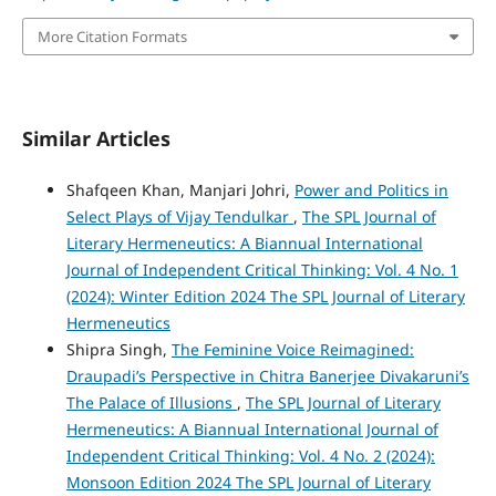
More Citation Formats
Similar Articles
Shafqeen Khan, Manjari Johri,
Power and Politics in
Select Plays of Vijay Tendulkar
,
The SPL Journal of
Literary Hermeneutics: A Biannual International
Journal of Independent Critical Thinking: Vol. 4 No. 1
(2024): Winter Edition 2024 The SPL Journal of Literary
Hermeneutics
Shipra Singh,
The Feminine Voice Reimagined:
Draupadi’s Perspective in Chitra Banerjee Divakaruni’s
The Palace of Illusions
,
The SPL Journal of Literary
Hermeneutics: A Biannual International Journal of
Independent Critical Thinking: Vol. 4 No. 2 (2024):
Monsoon Edition 2024 The SPL Journal of Literary