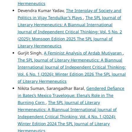
Hermeneutics
Devendra Kumar Yadav,
The Interplay of Society and
Politics in Vijay Tendulkar’s Plays
,
The SPL Journal of
Literary Hermeneutics: A Biannual International
Journal of Independent Critical Thinking: Vol. 5 No. 2
(2025): Monsoon Edition 2025 The SPL Journal of
Literary Hermeneutics
Gurjit Singh,
A Feminist Analysis of Ardab Mutiyaran
,
The SPL Journal of Literary Hermeneutics: A Biannual
International Journal of Independent Critical Thinking:
Vol. 6 No. 1 (2026): Winter Edition 2026 The SPL Journal
of Literary Hermeneutics
Nikita Suman, Sarangadhar Baral,
Gendered Defiance
in Bates’s Mexico Travelogue: Elena’s Role in The
Burning Corn
,
The SPL Journal of Literary
Hermeneutics: A Biannual International Journal of
Independent Critical Thinking: Vol. 4 No. 1 (2024):
Winter Edition 2024 The SPL Journal of Literary
Hermeneutics