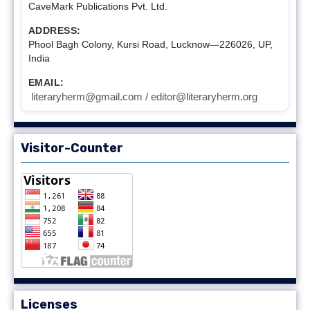
CaveMark Publications Pvt. Ltd.
ADDRESS:
Phool Bagh Colony, Kursi Road, Lucknow—226026, UP,
India
EMAIL:
literaryherm@gmail.com / editor@literaryherm.org
Visitor-Counter
Licenses