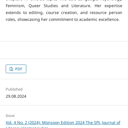
Feminism, Queer Studies and Literature. Her expertise
extends to editing, course creation, and resource person
roles, showcasing her commitment to academic excellence.
PDF
Published
29.08.2024
Issue
Vol. 4 No. 2 (2024): Monsoon Edition 2024 The SPL Journal of