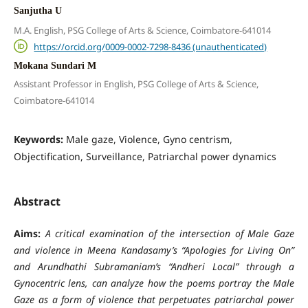
Sanjutha U
M.A. English, PSG College of Arts & Science, Coimbatore-641014
https://orcid.org/0009-0002-7298-8436 (unauthenticated)
Mokana Sundari M
Assistant Professor in English, PSG College of Arts & Science,
Coimbatore-641014
Keywords:
Male gaze, Violence, Gyno centrism,
Objectification, Surveillance, Patriarchal power dynamics
Abstract
Aims:
A critical examination of the intersection of Male Gaze
and violence in Meena Kandasamy’s “Apologies for Living On”
and Arundhathi Subramaniam’s “Andheri Local” through a
Gynocentric lens, can analyze how the poems portray the Male
Gaze as a form of violence that perpetuates patriarchal power