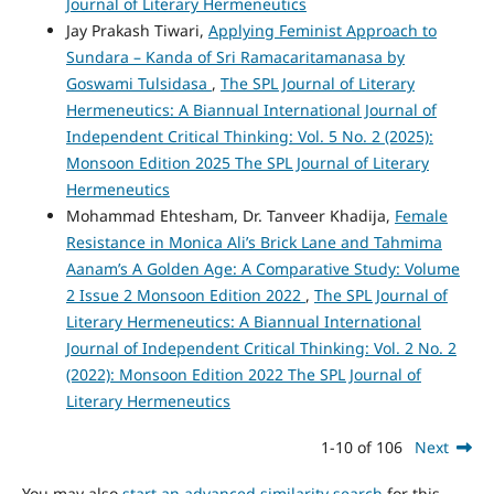
Journal of Literary Hermeneutics
Jay Prakash Tiwari,
Applying Feminist Approach to
Sundara – Kanda of Sri Ramacaritamanasa by
Goswami Tulsidasa
,
The SPL Journal of Literary
Hermeneutics: A Biannual International Journal of
Independent Critical Thinking: Vol. 5 No. 2 (2025):
Monsoon Edition 2025 The SPL Journal of Literary
Hermeneutics
Mohammad Ehtesham, Dr. Tanveer Khadija,
Female
Resistance in Monica Ali’s Brick Lane and Tahmima
Aanam’s A Golden Age: A Comparative Study: Volume
2 Issue 2 Monsoon Edition 2022
,
The SPL Journal of
Literary Hermeneutics: A Biannual International
Journal of Independent Critical Thinking: Vol. 2 No. 2
(2022): Monsoon Edition 2022 The SPL Journal of
Literary Hermeneutics
1-10 of 106
Next
You may also
start an advanced similarity search
for this