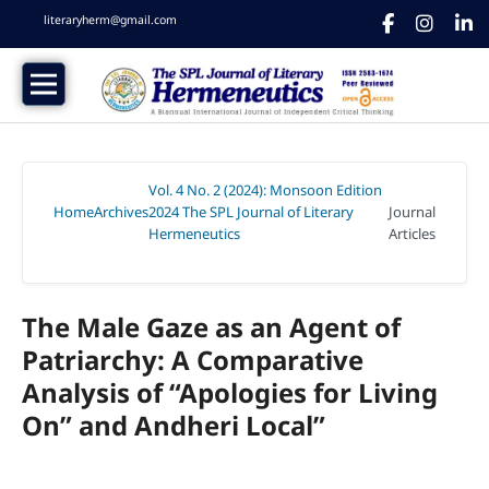
literaryherm@gmail.com
Vol. 4 No. 2 (2024): Monsoon Edition
Home
Archives
2024 The SPL Journal of Literary
Journal
/
/
Hermeneutics
Articles
/
The Male Gaze as an Agent of
Patriarchy: A Comparative
Analysis of “Apologies for Living
On” and Andheri Local”