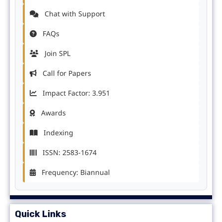
Chat with Support
FAQs
Join SPL
Call for Papers
Impact Factor: 3.951
Awards
Indexing
ISSN: 2583-1674
Frequency: Biannual
Quick Links