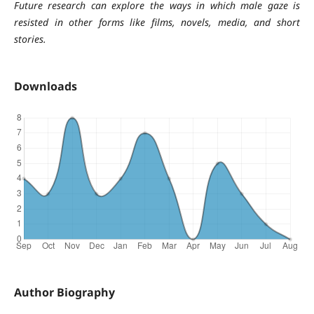
Future research can explore the ways in which male gaze is
resisted in other forms like films, novels, media, and short
stories.
Downloads
Author Biography