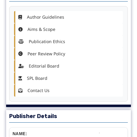
Author Guidelines
Aims & Scope
Publication Ethics
Peer Review Policy
Editorial Board
SPL Board
Contact Us
Publisher Details
NAME: