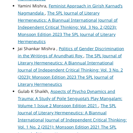
Yamini Mishra,
Feminist Approach in Girish Karnad’s
Nagmandala
,
The SPL Journal of Literary
Hermeneutics: A Biannual International Journal of
Independent Critical Thinking: Vol. 3 No. 2 (2023):
Monsoon Edition 2023 The SPL Journal of Literary
Hermeneutics
Jai Shankar Mishra ,
Politics of Gender Discrimination
in the Writings of Arundhati Roy
,
The SPL Journal of
Literary Hermeneutics: A Biannual International
Journal of Independent Critical Thinking: Vol. 3 No. 2
(2023): Monsoon Edition 2023 The SPL Journal of
Literary Hermeneutics
Gulab K Shaikh,
Aspects of Psycho Dynamics and
Trauma: A Study of Poile Sengupta’s Play Mangalam:
Volume 1 Issue 2 Monsoon Edition 2021
,
The SPL
Journal of Literary Hermeneutics: A Biannual
International Journal of Independent Critical Thinking:
Vol. 1 No. 2 (2021): Monsoon Edition 2021 The SPL