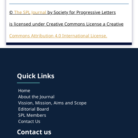
©
The SPL Journal
by Society for Progressive Letters
is licensed under Creative Commons License a Creative
Commons Attribution 4.0 International License.
Quick Links
Home
About the Journal
Vission, Mission, Aims and Scope
Editorial Board
SPL Members
Contact Us
Contact us