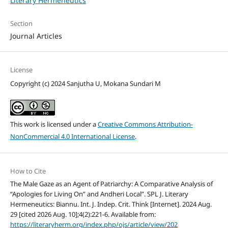
Literary Hermeneutics
Section
Journal Articles
License
Copyright (c) 2024 Sanjutha U, Mokana Sundari M
This work is licensed under a
Creative Commons Attribution-
NonCommercial 4.0 International License
.
How to Cite
The Male Gaze as an Agent of Patriarchy: A Comparative Analysis of
“Apologies for Living On” and Andheri Local”. SPL J. Literary
Hermeneutics: Biannu. Int. J. Indep. Crit. Think [Internet]. 2024 Aug.
29 [cited 2026 Aug. 10];4(2):221-6. Available from:
https://literaryherm.org/index.php/ojs/article/view/202