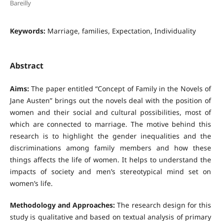
Bareilly
Keywords:
Marriage, families, Expectation, Individuality
Abstract
Aims:
The paper entitled “Concept of Family in the Novels of
Jane Austen” brings out the novels deal with the position of
women and their social and cultural possibilities, most of
which are connected to marriage. The motive behind this
research is to highlight the gender inequalities and the
discriminations among family members and how these
things affects the life of women. It helps to understand the
impacts of society and men’s stereotypical mind set on
women’s life.
Methodology and Approaches:
The research design for this
study is qualitative and based on textual analysis of primary