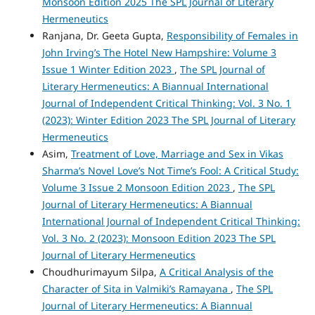
Monsoon Edition 2025 The SPL Journal of Literary
Hermeneutics
Ranjana, Dr. Geeta Gupta,
Responsibility of Females in
John Irving’s The Hotel New Hampshire: Volume 3
Issue 1 Winter Edition 2023
,
The SPL Journal of
Literary Hermeneutics: A Biannual International
Journal of Independent Critical Thinking: Vol. 3 No. 1
(2023): Winter Edition 2023 The SPL Journal of Literary
Hermeneutics
Asim,
Treatment of Love, Marriage and Sex in Vikas
Sharma’s Novel Love’s Not Time’s Fool: A Critical Study:
Volume 3 Issue 2 Monsoon Edition 2023
,
The SPL
Journal of Literary Hermeneutics: A Biannual
International Journal of Independent Critical Thinking:
Vol. 3 No. 2 (2023): Monsoon Edition 2023 The SPL
Journal of Literary Hermeneutics
Choudhurimayum Silpa,
A Critical Analysis of the
Character of Sita in Valmiki’s Ramayana
,
The SPL
Journal of Literary Hermeneutics: A Biannual