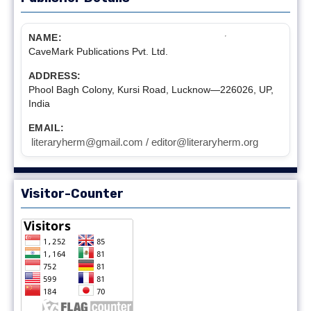
NAME:
CaveMark Publications Pvt. Ltd.
ADDRESS:
Phool Bagh Colony, Kursi Road, Lucknow—226026, UP,
India
EMAIL:
literaryherm@gmail.com / editor@literaryherm.org
Visitor-Counter