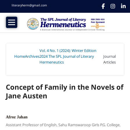
literaryherm@gmail.com
Vol. 4 No. 1 (2024): Winter Edition
Home
Archives
2024 The SPL Journal of Literary
Journal
/
/
Hermeneutics
Articles
/
Concept of Family in the Novels of
Jane Austen
Afroz Jahan
Assistant Professor of English, Sahu Ramswaroop Girls P.G. College,