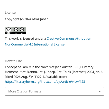
License
Copyright (c) 2024 Afroz Jahan
This work is licensed under a
Creative Commons Attribution-
NonCommercial 4.0 International License
.
How to Cite
Concept of Family in the Novels of Jane Austen. SPL J. Literary
Hermeneutics: Biannu. Int. J. Indep. Crit. Think [Internet]. 2024 Jan. 6
[cited 2026 Aug. 6];4(1):27-4. Available from:
https://literaryherm.org/index.php/ojs/article/view/128
More Citation Formats