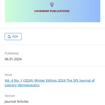
PDF
Published
06.01.2024
Issue
Vol. 4 No. 1 (2024): Winter Edition 2024 The SPL Journal of
Literary Hermeneutics
Section
Journal Articles