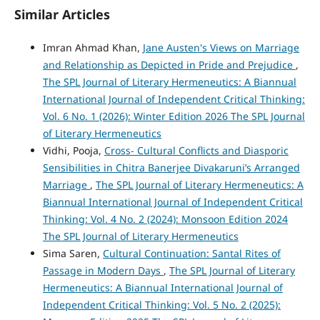
Similar Articles
Imran Ahmad Khan,
Jane Austen's Views on Marriage
and Relationship as Depicted in Pride and Prejudice
,
The SPL Journal of Literary Hermeneutics: A Biannual
International Journal of Independent Critical Thinking:
Vol. 6 No. 1 (2026): Winter Edition 2026 The SPL Journal
of Literary Hermeneutics
Vidhi, Pooja,
Cross- Cultural Conflicts and Diasporic
Sensibilities in Chitra Banerjee Divakaruni’s Arranged
Marriage
,
The SPL Journal of Literary Hermeneutics: A
Biannual International Journal of Independent Critical
Thinking: Vol. 4 No. 2 (2024): Monsoon Edition 2024
The SPL Journal of Literary Hermeneutics
Sima Saren,
Cultural Continuation: Santal Rites of
Passage in Modern Days
,
The SPL Journal of Literary
Hermeneutics: A Biannual International Journal of
Independent Critical Thinking: Vol. 5 No. 2 (2025):