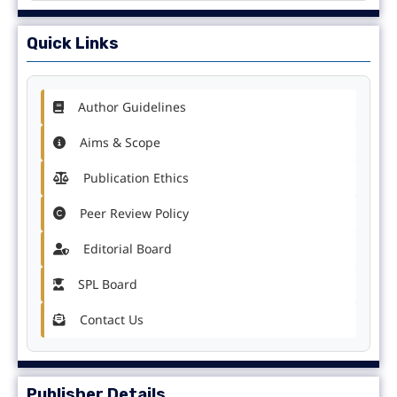
Quick Links
Author Guidelines
Aims & Scope
Publication Ethics
Peer Review Policy
Editorial Board
SPL Board
Contact Us
Publisher Details