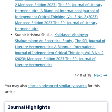
2 Monsoon Edition 2023
,
The SPL Journal of Literary
Hermeneutics: A Biannual International Journal of
Independent Critical Thinking: Vol. 3 No. 2 (2023):
Monsoon Edition 2023 The SPL Journal of Literary
Hermeneutics
Sudhir Krishna Shukla,
Kalidasas’ Abhigyan
Shakuntalam: An Ecocritical Study
,
The SPL Journal of
Literary Hermeneutics: A Biannual International
Journal of Independent Critical Thinking: Vol. 3 No. 2
(2023): Monsoon Edition 2023 The SPL Journal of
Literary Hermeneutics
1-10 of 18
Next
You may also
start an advanced similarity search
for this
article.
Journal Highlights