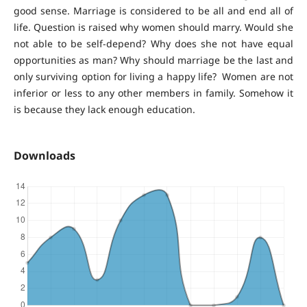
good sense. Marriage is considered to be all and end all of
life. Question is raised why women should marry. Would she
not able to be self-depend? Why does she not have equal
opportunities as man? Why should marriage be the last and
only surviving option for living a happy life? Women are not
inferior or less to any other members in family. Somehow it
is because they lack enough education.
Downloads