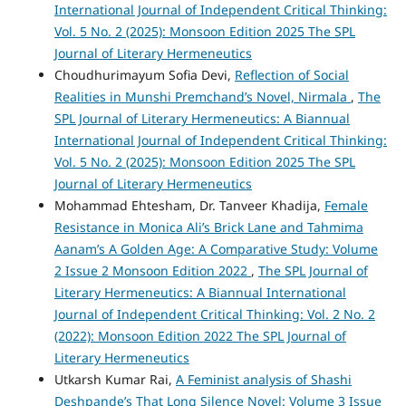
International Journal of Independent Critical Thinking:
Vol. 5 No. 2 (2025): Monsoon Edition 2025 The SPL
Journal of Literary Hermeneutics
Choudhurimayum Sofia Devi,
Reflection of Social
Realities in Munshi Premchand’s Novel, Nirmala
,
The
SPL Journal of Literary Hermeneutics: A Biannual
International Journal of Independent Critical Thinking:
Vol. 5 No. 2 (2025): Monsoon Edition 2025 The SPL
Journal of Literary Hermeneutics
Mohammad Ehtesham, Dr. Tanveer Khadija,
Female
Resistance in Monica Ali’s Brick Lane and Tahmima
Aanam’s A Golden Age: A Comparative Study: Volume
2 Issue 2 Monsoon Edition 2022
,
The SPL Journal of
Literary Hermeneutics: A Biannual International
Journal of Independent Critical Thinking: Vol. 2 No. 2
(2022): Monsoon Edition 2022 The SPL Journal of
Literary Hermeneutics
Utkarsh Kumar Rai,
A Feminist analysis of Shashi
Deshpande’s That Long Silence Novel: Volume 3 Issue