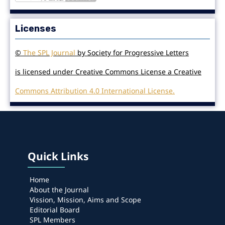
Licenses
©
The SPL Journal
by Society for Progressive Letters
is licensed under Creative Commons License a Creative
Commons Attribution 4.0 International License.
Quick Links
Home
About the Journal
Vission, Mission, Aims and Scope
Editorial Board
SPL Members