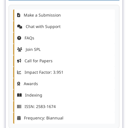
Make a Submission
Chat with Support
FAQs
Join SPL
Call for Papers
Impact Factor: 3.951
Awards
Indexing
ISSN: 2583-1674
Frequency: Biannual