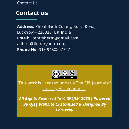
Contact Us
Contact us
Address:
Phool Bagh Colony, Kursi Road,
Lucknow—226026, UP, India
Email:
literaryherm@gmail.com
/editor@literaryherm.org
Phone No:
91+ 9450297747
This work is licensed under a
The SPL Journal of
Literary Hermeneutics
.
All Rights Reserved To © SPLJLH 2025| Powered
By OJS| Website Customized & Designed By
EduTechy