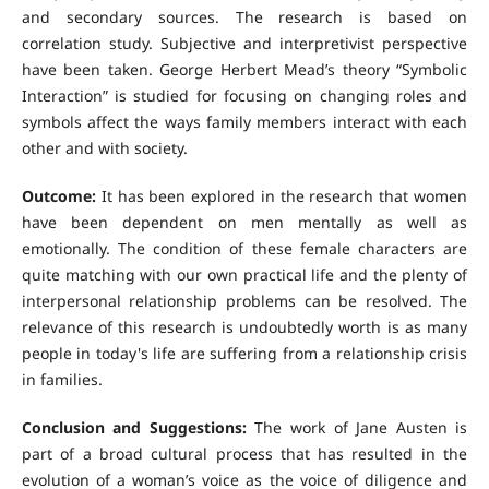
and secondary sources. The research is based on
correlation study. Subjective and interpretivist perspective
have been taken. George Herbert Mead’s theory “Symbolic
Interaction” is studied for focusing on changing roles and
symbols affect the ways family members interact with each
other and with society.
Outcome:
It has been explored in the research that women
have been dependent on men mentally as well as
emotionally. The condition of these female characters are
quite matching with our own practical life and the plenty of
interpersonal relationship problems can be resolved. The
relevance of this research is undoubtedly worth is as many
people in today's life are suffering from a relationship crisis
in families.
Conclusion and Suggestions:
The work of Jane Austen is
part of a broad cultural process that has resulted in the
evolution of a woman’s voice as the voice of diligence and