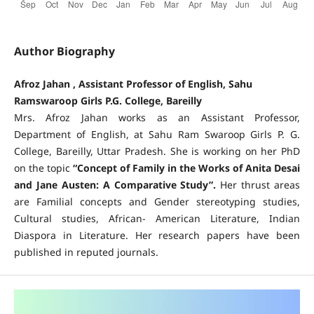
Author Biography
Afroz Jahan , Assistant Professor of English, Sahu
Ramswaroop Girls P.G. College, Bareilly
Mrs. Afroz Jahan works as an Assistant Professor,
Department of English, at Sahu Ram Swaroop Girls P. G.
College, Bareilly, Uttar Pradesh. She is working on her PhD
on the topic
“Concept of Family in the Works of Anita Desai
and Jane Austen: A Comparative Study”.
Her thrust areas
are Familial concepts and Gender stereotyping studies,
Cultural studies, African- American Literature, Indian
Diaspora in Literature. Her research papers have been
published in reputed journals.