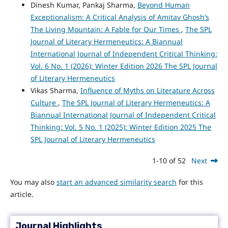
Dinesh Kumar, Pankaj Sharma,
Beyond Human
Exceptionalism: A Critical Analysis of Amitav Ghosh’s
The Living Mountain: A Fable for Our Times
,
The SPL
Journal of Literary Hermeneutics: A Biannual
International Journal of Independent Critical Thinking:
Vol. 6 No. 1 (2026): Winter Edition 2026 The SPL Journal
of Literary Hermeneutics
Vikas Sharma,
Influence of Myths on Literature Across
Culture
,
The SPL Journal of Literary Hermeneutics: A
Biannual International Journal of Independent Critical
Thinking: Vol. 5 No. 1 (2025): Winter Edition 2025 The
SPL Journal of Literary Hermeneutics
1-10 of 52
Next
You may also
start an advanced similarity search
for this
article.
Journal Highlights