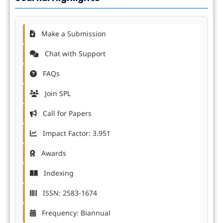
Make a Submission
Chat with Support
FAQs
Join SPL
Call for Papers
Impact Factor: 3.951
Awards
Indexing
ISSN: 2583-1674
Frequency: Biannual