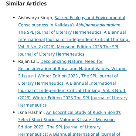
Similar Articles
Aishwarya Singh,
Sacred Ecology and Environmental
Consciousness in Kalidasa’s
Abhijnanashakuntalam
,
The SPL Journal of Literary Hermeneutics: A Biannual
International Journal of Independent Critical Thinking:
Vol. 6 No. 2 (2026): Monsoon Edition 2026 The SPL
Journal of Literary Hermeneutics
Rajan Lal,,
Decolonizing Nature: Need for
Reconsideration of Rural and Natural Values: Volume
3 Issue 1 Winter Edition 2023
,
The SPL Journal of
Literary Hermeneutics: A Biannual International
Journal of Independent Critical Thinking: Vol. 3 No. 1
(2023): Winter Edition 2023 The SPL Journal of Literary
Hermeneutics
Isna Hashmi,
An Ecocritical Study of Ruskin Bond’s
Select Short Stories: Volume 3 Issue 2 Monsoon
Edition 2023
,
The SPL Journal of Literary
Hermeneutics: A Biannual International Journal of