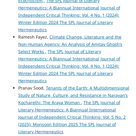
Ecocriticism
,
The SPL Journal of Literary
Hermeneutics: A Biannual International Journal of
Independent Critical Thinking: Vol. 4 No. 1 (2024):
Winter Edition 2024 The SPL Journal of Literary
Hermeneutics
Ramesh Fayez,
Climate Change, Literature and the
Non-Human Agency: An Analysis of Amitav Ghosh’s
Select Works
,
The SPL Journal of Literary
Hermeneutics: A Biannual International Journal of
Independent Critical Thinking: Vol. 4 No. 1 (2024):
Winter Edition 2024 The SPL Journal of Literary
Hermeneutics
Pranav Sood,
Tenants of the Earth: A Multidimensional
Study of Nature, Culture, and Resistance in Narayan’s
Kocharethi: The Araya Woman
,
The SPL Journal of
Literary Hermeneutics: A Biannual International
Journal of Independent Critical Thinking: Vol. 5 No. 2
(2025): Monsoon Edition 2025 The SPL Journal of
Literary Hermeneutics