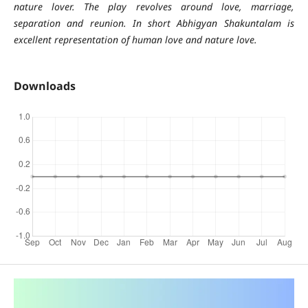
nature lover. The play revolves around love, marriage,
separation and reunion. In short Abhigyan Shakuntalam is
excellent representation of human love and nature love.
Downloads