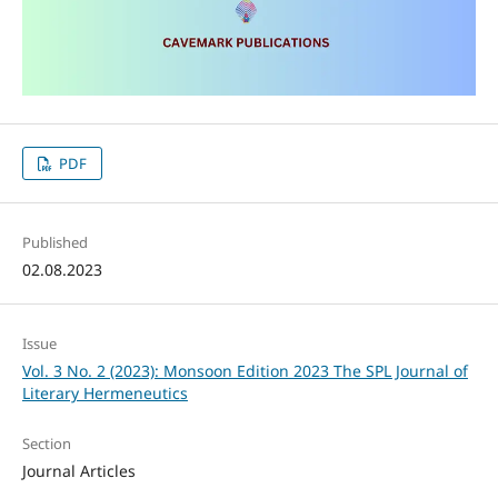
PDF
Published
02.08.2023
Issue
Vol. 3 No. 2 (2023): Monsoon Edition 2023 The SPL Journal of
Literary Hermeneutics
Section
Journal Articles