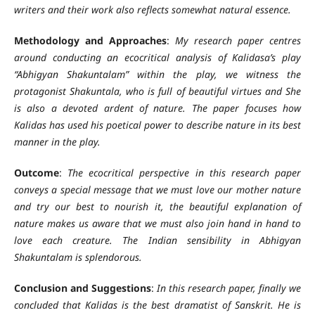
writers and their work also reflects somewhat natural essence.
Methodology and Approaches
:
My research paper centres
around conducting an ecocritical analysis of Kalidasa’s play
“Abhigyan Shakuntalam” within the play, we witness the
protagonist Shakuntala, who is full of beautiful virtues and She
is also a devoted ardent of nature. The paper focuses how
Kalidas has used his poetical power to describe nature in its best
manner in the play.
Outcome
:
The ecocritical perspective in this research paper
conveys a special message that we must love our mother nature
and try our best to nourish it, the beautiful explanation of
nature makes us aware that we must also join hand in hand to
love each creature. The Indian sensibility in Abhigyan
Shakuntalam is splendorous.
Conclusion and Suggestions
:
In this research paper, finally we
concluded that Kalidas is the best dramatist of Sanskrit. He is