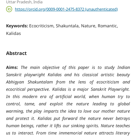
Uttar Pradesh, India
https://orcid.org/0009-0001-2475-8372 (unauthenticated)
Keywords:
Ecocriticism, Shakuntala, Nature, Romantic,
Kalidas
Abstract
Aims:
The main objective of this paper is to study Indian
Sanskrit playwright Kalidas and his classical artistic beauty
Abhigyan Shakuntalam from the lens of ecocriticism and
ecocritical perspective. Kalidas is a major Sanskrit Playwright.
In this modern era of artificial world, when human try to
control, tame, and exploit the nature leading to global
warming, the play imparts the idea to love our mother nature
and protect it. Kalidas put forward the nature never betrays
human beings, rather it lifts our sinking spirits. Nature teaches
us to interact. From time immemorial nature attracts literary