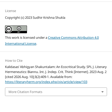
License
Copyright (c) 2023 Sudhir Krishna Shukla
This work is licensed under a
Creative Commons Attribution 4.0
International License
.
How to Cite
Kalidasas’ Abhigyan Shakuntalam: An Ecocritical Study. SPL J. Literary
Hermeneutics: Biannu. Int. J. Indep. Crit. Think [Internet]. 2023 Aug. 2
[cited 2026 Aug. 10];3(2):409-1. Available from:
https://literaryherm.org/index.php/ojs/article/view/103
More Citation Formats