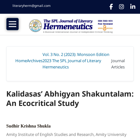
literaryherm@gmail.com
Vol. 3 No. 2 (2023): Monsoon Edition
Home
Archives
2023 The SPL Journal of Literary
Journal
/
/
Hermeneutics
Articles
/
Kalidasas’ Abhigyan Shakuntalam:
An Ecocritical Study
Sudhir Krishna Shukla
Amity Institute of English Studies and Research, Amity University