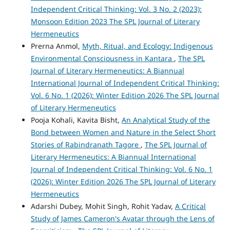
Independent Critical Thinking: Vol. 3 No. 2 (2023):
Monsoon Edition 2023 The SPL Journal of Literary
Hermeneutics
Prerna Anmol,
Myth, Ritual, and Ecology: Indigenous
Environmental Consciousness in Kantara
,
The SPL
Journal of Literary Hermeneutics: A Biannual
International Journal of Independent Critical Thinking:
Vol. 6 No. 1 (2026): Winter Edition 2026 The SPL Journal
of Literary Hermeneutics
Pooja Kohali, Kavita Bisht,
An Analytical Study of the
Bond between Women and Nature in the Select Short
Stories of Rabindranath Tagore
,
The SPL Journal of
Literary Hermeneutics: A Biannual International
Journal of Independent Critical Thinking: Vol. 6 No. 1
(2026): Winter Edition 2026 The SPL Journal of Literary
Hermeneutics
Adarshi Dubey, Mohit Singh, Rohit Yadav,
A Critical
Study of James Cameron's Avatar through the Lens of