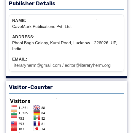
Publisher Details
NAME:
CaveMark Publications Pvt. Ltd.
ADDRESS:
Phool Bagh Colony, Kursi Road, Lucknow—226026, UP,
India
EMAIL:
literaryherm@gmail.com / editor@literaryherm.org
Visitor-Counter