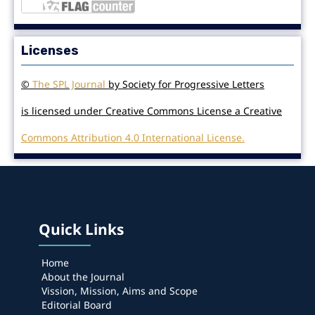
Licenses
©
The SPL Journal
by Society for Progressive Letters
is licensed under Creative Commons License a Creative
Commons Attribution 4.0 International License.
Quick Links
Home
About the Journal
Vission, Mission, Aims and Scope
Editorial Board