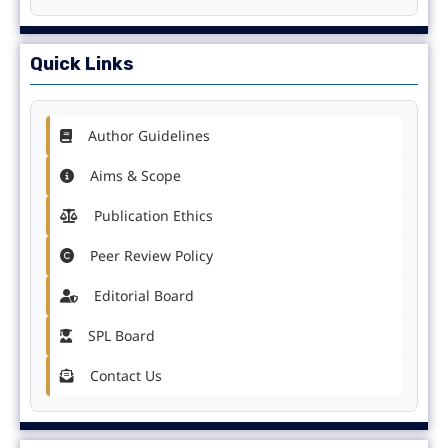
Quick Links
Author Guidelines
Aims & Scope
Publication Ethics
Peer Review Policy
Editorial Board
SPL Board
Contact Us