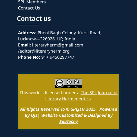
SPL Members
Contact Us
Contact us
Address:
Phool Bagh Colony, Kursi Road,
Lucknow—226026, UP, India
Email:
literaryherm@gmail.com
/editor@literaryherm.org
Phone No:
91+ 9450297747
This work is licensed under a
The SPL Journal of
Literary Hermeneutics
.
All Rights Reserved To © SPLJLH 2025| Powered
By OJS| Website Customized & Designed By
EduTechy