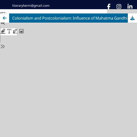
literaryherm@gmail.com
Colonialism and Postcolonialism: Influence of Mahatma Gandhi on Indian English Fiction