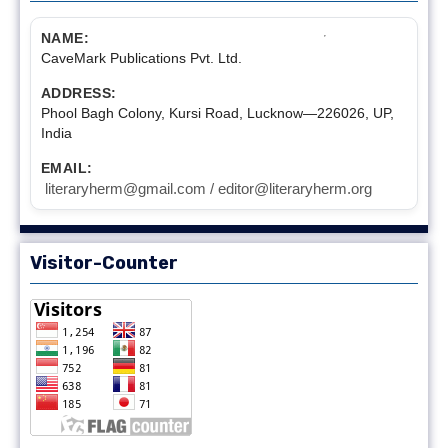
NAME:
CaveMark Publications Pvt. Ltd.
ADDRESS:
Phool Bagh Colony, Kursi Road, Lucknow—226026, UP,
India
EMAIL:
literaryherm@gmail.com / editor@literaryherm.org
Visitor-Counter