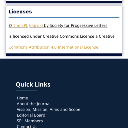
Licenses
©
The SPL Journal
by Society for Progressive Letters
is licensed under Creative Commons License a Creative
Commons Attribution 4.0 International License.
Quick Links
Home
About the Journal
Vission, Mission, Aims and Scope
Editorial Board
SPL Members
Contact Us