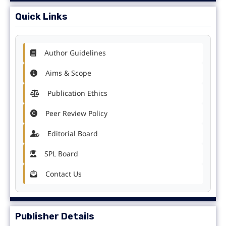
Quick Links
Author Guidelines
Aims & Scope
Publication Ethics
Peer Review Policy
Editorial Board
SPL Board
Contact Us
Publisher Details