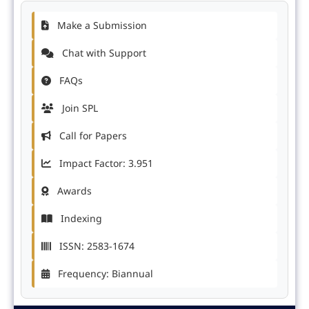
Make a Submission
Chat with Support
FAQs
Join SPL
Call for Papers
Impact Factor: 3.951
Awards
Indexing
ISSN: 2583-1674
Frequency: Biannual