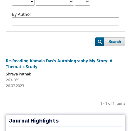
By Author
Search
Re-Reading Kamala Das’s Autobiography My Story: A
Thematic Study
Shreya Pathak
263-269
26.07.2023
1 - 1 of 1 items
Journal Highlights