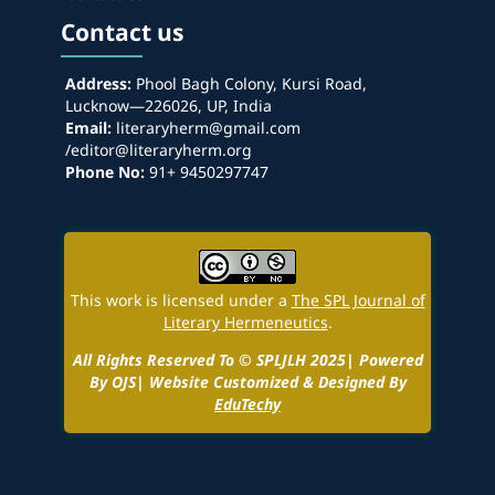
Contact us
Address:
Phool Bagh Colony, Kursi Road,
Lucknow—226026, UP, India
Email:
literaryherm@gmail.com
/editor@literaryherm.org
Phone No:
91+ 9450297747
This work is licensed under a
The SPL Journal of
Literary Hermeneutics
.
All Rights Reserved To © SPLJLH 2025| Powered
By OJS| Website Customized & Designed By
EduTechy