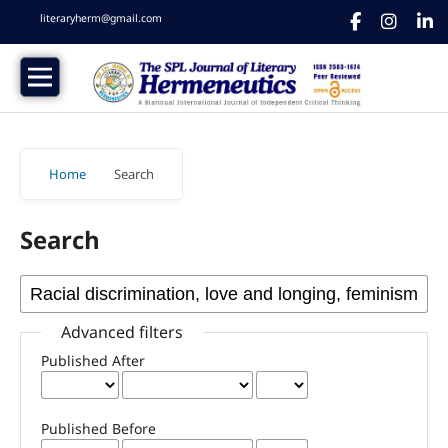
literaryherm@gmail.com
Home
/
Search
Search
Advanced filters
Published After
Published Before