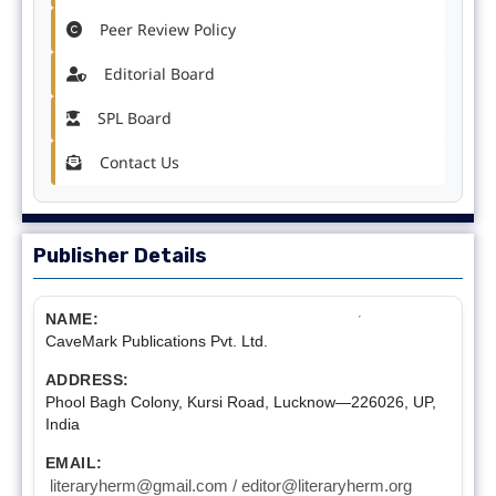
Peer Review Policy
Editorial Board
SPL Board
Contact Us
Publisher Details
NAME:
CaveMark Publications Pvt. Ltd.
ADDRESS:
Phool Bagh Colony, Kursi Road, Lucknow—226026, UP,
India
EMAIL:
literaryherm@gmail.com / editor@literaryherm.org