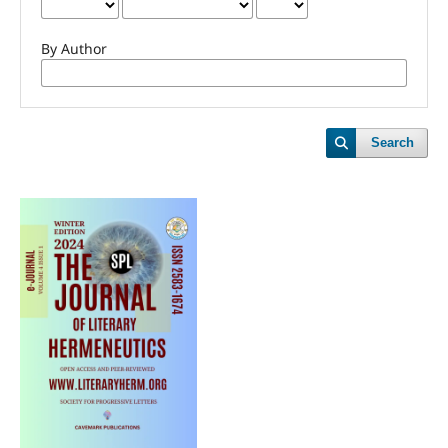
By Author
Search