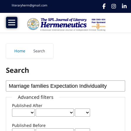
literaryherm@gmail.com
Home
/
Search
Search
Advanced filters
Published After
Published Before