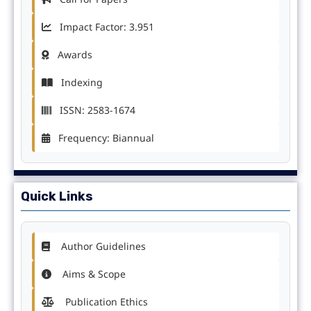
Impact Factor: 3.951
Awards
Indexing
ISSN: 2583-1674
Frequency: Biannual
Quick Links
Author Guidelines
Aims & Scope
Publication Ethics