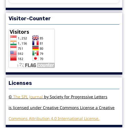
Visitor-Counter
Licenses
©
The SPL Journal
by Society for Progressive Letters
is licensed under Creative Commons License a Creative
Commons Attribution 4.0 International License.