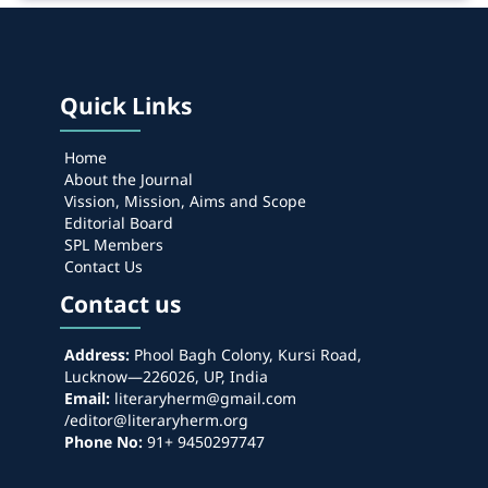
Quick Links
Home
About the Journal
Vission, Mission, Aims and Scope
Editorial Board
SPL Members
Contact Us
Contact us
Address:
Phool Bagh Colony, Kursi Road,
Lucknow—226026, UP, India
Email:
literaryherm@gmail.com
/editor@literaryherm.org
Phone No:
91+ 9450297747