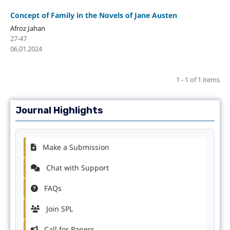
Concept of Family in the Novels of Jane Austen
Afroz Jahan
27-47
06.01.2024
1 - 1 of 1 items
Journal Highlights
Make a Submission
Chat with Support
FAQs
Join SPL
Call for Papers