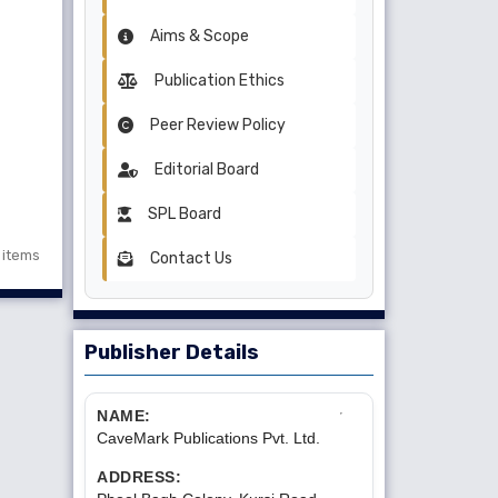
Aims & Scope
Publication Ethics
Peer Review Policy
Editorial Board
SPL Board
1 items
Contact Us
Publisher Details
NAME:
CaveMark Publications Pvt. Ltd.
ADDRESS: