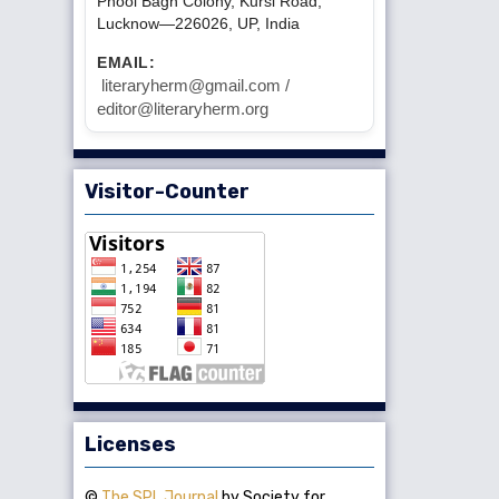
Phool Bagh Colony, Kursi Road,
Lucknow—226026, UP, India
EMAIL:
literaryherm@gmail.com /
editor@literaryherm.org
Visitor-Counter
Licenses
©
The SPL Journal
by Society for