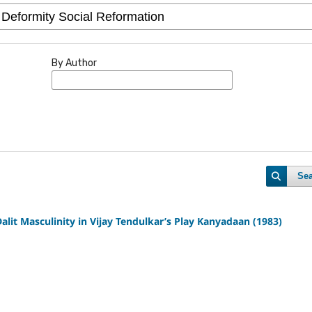
By Author
Se
alit Masculinity in Vijay Tendulkar’s Play Kanyadaan (1983)