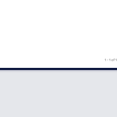
1 - 1 of 