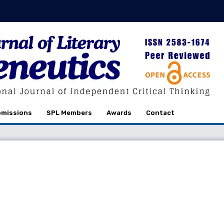
missions
SPL Members
Awards
Contact