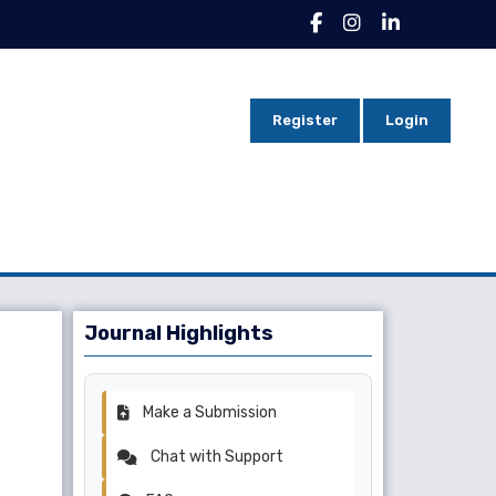
Register
Login
Journal Highlights
Make a Submission
Chat with Support