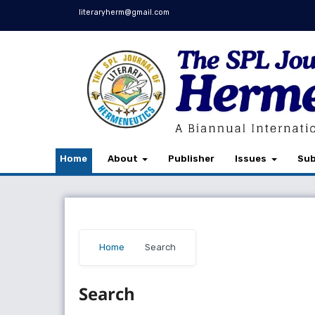
literaryherm@gmail.com
Home
About
Publisher
Issues
Sub
Home
/
Search
Search