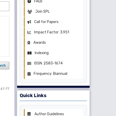
FAQs
Join SPL
Call for Papers
Impact Factor: 3.951
Awards
Indexing
ISSN: 2583-1674
arch
Frequency: Biannual
67-77
Quick Links
Author Guidelines