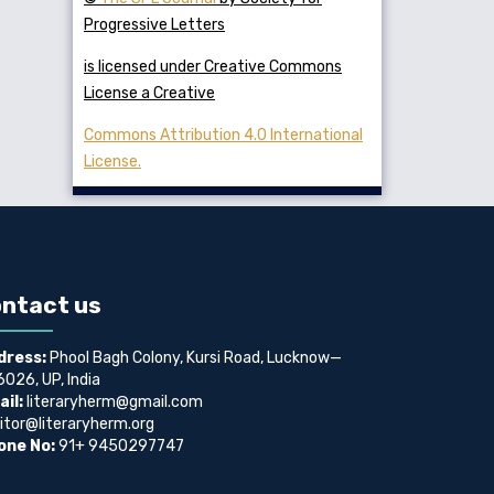
Progressive Letters
is licensed under Creative Commons
License a Creative
Commons Attribution 4.0 International
License.
ntact us
dress:
Phool Bagh Colony, Kursi Road, Lucknow—
026, UP, India
il:
literaryherm@gmail.com
itor@literaryherm.org
one No:
91+ 9450297747