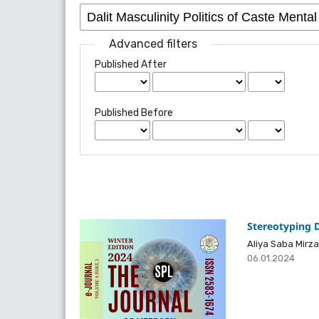
Advanced filters
Published After
Published Before
Stereotyping D
Aliya Saba Mirza
06.01.2024