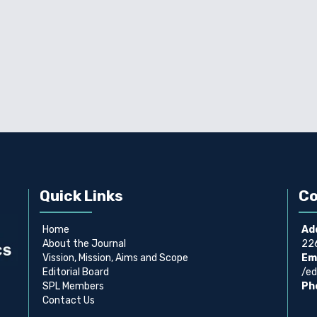
Quick Links
Co
Home
Ad
About the Journal
226
Vission, Mission, Aims and Scope
Ema
Editorial Board
/ed
SPL Members
Ph
Contact Us