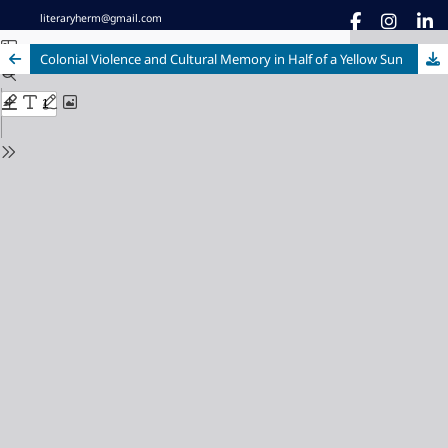
literaryherm@gmail.com
Colonial Violence and Cultural Memory in Half of a Yellow Sun