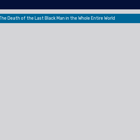
he Death of the Last Black Man in the Whole Entire World