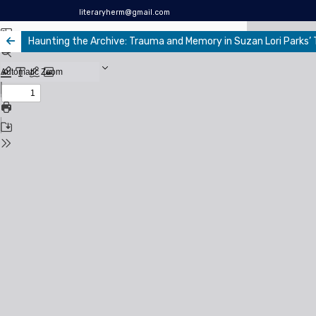
literaryherm@gmail.com
Haunting the Archive: Trauma and Memory in Suzan Lori Parks’ T