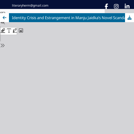
literaryherm@gmail.com
Identity Crisis and Estrangement in Manju Jaidka’s Novel Scandal Point