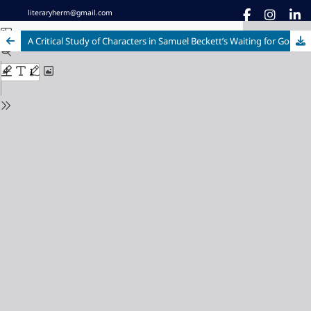
literaryherm@gmail.com
A Critical Study of Characters in Samuel Beckett’s Waiting for Godot with Special Focus on The Theatre of Absurd