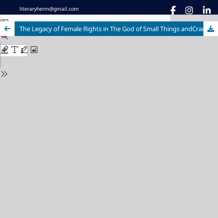
literaryherm@gmail.com
The Legacy of Female Rights in The God of Small Things andCracking India