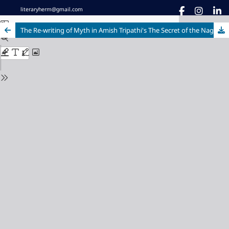
literaryherm@gmail.com
The Re-writing of Myth in Amish Tripathi's The Secret of the Nagas through The Deconstructionist Lens