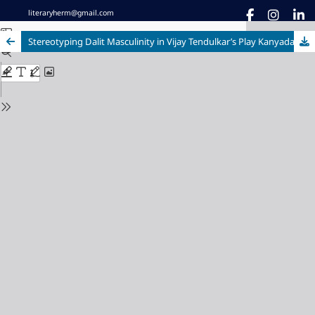
literaryherm@gmail.com
Stereotyping Dalit Masculinity in Vijay Tendulkar’s Play Kanyadaan (1983)